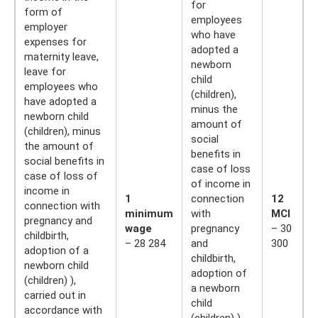
for
form of
employees
employer
who have
expenses for
adopted a
maternity leave,
newborn
leave for
child
employees who
(children),
have adopted a
minus the
newborn child
amount of
(children), minus
social
the amount of
benefits in
social benefits in
case of loss
case of loss of
of income in
income in
1
connection
12
connection with
minimum
with
MCI
pregnancy and
wage
pregnancy
– 30
childbirth,
– 28 284
and
300
adoption of a
childbirth,
newborn child
adoption of
(children) ),
a newborn
carried out in
child
accordance with
(children) ),