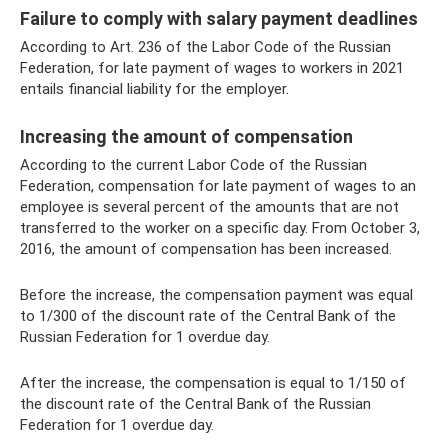
Failure to comply with salary payment deadlines
According to Art. 236 of the Labor Code of the Russian
Federation, for late payment of wages to workers in 2021
entails financial liability for the employer.
Increasing the amount of compensation
According to the current Labor Code of the Russian
Federation, compensation for late payment of wages to an
employee is several percent of the amounts that are not
transferred to the worker on a specific day. From October 3,
2016, the amount of compensation has been increased.
Before the increase, the compensation payment was equal
to 1/300 of the discount rate of the Central Bank of the
Russian Federation for 1 overdue day.
After the increase, the compensation is equal to 1/150 of
the discount rate of the Central Bank of the Russian
Federation for 1 overdue day.