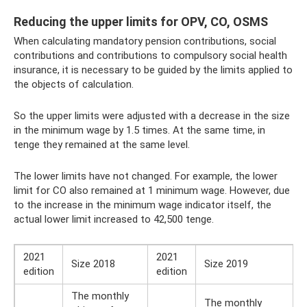
Reducing the upper limits for OPV, CO, OSMS
When calculating mandatory pension contributions, social
contributions and contributions to compulsory social health
insurance, it is necessary to be guided by the limits applied to
the objects of calculation.
So the upper limits were adjusted with a decrease in the size
in the minimum wage by 1.5 times. At the same time, in
tenge they remained at the same level.
The lower limits have not changed. For example, the lower
limit for CO also remained at 1 minimum wage. However, due
to the increase in the minimum wage indicator itself, the
actual lower limit increased to 42,500 tenge.
2021
2021
Size 2018
Size 2019
edition
edition
The monthly
The monthly