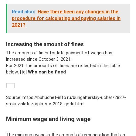
Read also:
Have there been any changes in the
procedure for calculating and paying salaries in
2021?
Increasing the amount of fines
The amount of fines for late payment of wages has
increased since October 3, 2021.
For 2021, the amounts of fines are reflected in the table
below: [td]
Who can be fined
Source: https://buhuchet-info.ru/buhgalterskiy-uchet/2827-
sroki-viplati-zarplaty-v-2018-godu.html
Minimum wage and living wage
The minimum wage is the amount of remuneration that an