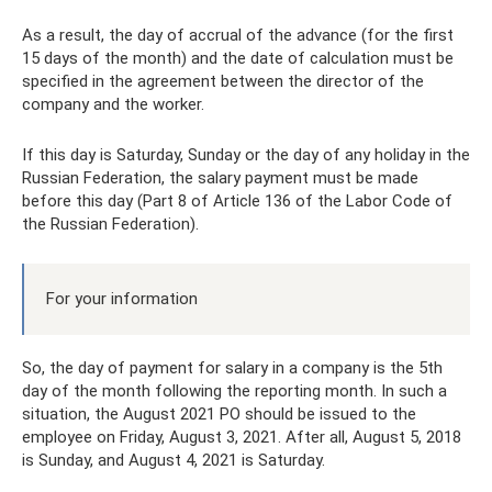
As a result, the day of accrual of the advance (for the first
15 days of the month) and the date of calculation must be
specified in the agreement between the director of the
company and the worker.
If this day is Saturday, Sunday or the day of any holiday in the
Russian Federation, the salary payment must be made
before this day (Part 8 of Article 136 of the Labor Code of
the Russian Federation).
For your information
So, the day of payment for salary in a company is the 5th
day of the month following the reporting month. In such a
situation, the August 2021 PO should be issued to the
employee on Friday, August 3, 2021. After all, August 5, 2018
is Sunday, and August 4, 2021 is Saturday.