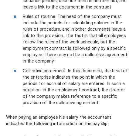
issuance periods, describe them in another act, and
leave a link to the document in the contract
Rules of routine. The head of the company must
indicate the periods for calculating salaries in the
rules of procedure, and in other documents leave a
link to this provision. The fact is that all employees
follow the rules of the work schedule, but the
employment contract is followed only by a specific
employee. There may not be a collective agreement
in the company
Collective agreement. In this document, the head of
the enterprise indicates the point in which the
periods for accrual of salary are entered. In such a
situation, in the employment contract, the director
of the company makes reference to a specific
provision of the collective agreement.
When paying an employee his salary, the accountant
indicates the following information on the pay slip: