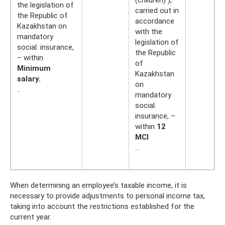
the legislation of
carried out in
the Republic of
accordance
Kazakhstan on
with the
mandatory
legislation of
social. insurance,
the Republic
– within
of
Minimum
Kazakhstan
salary.
on
..
mandatory
social.
insurance, –
within
12
MCI
…
When determining an employee’s taxable income, it is
necessary to provide adjustments to personal income tax,
taking into account the restrictions established for the
current year.