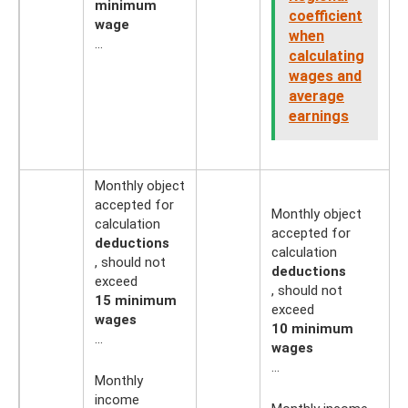
minimum
coefficient
wage
when
…
calculating
wages and
average
earnings
Monthly object
accepted for
Monthly object
calculation
accepted for
deductions
calculation
, should not
deductions
exceed
, should not
15 minimum
exceed
wages
10 minimum
...
wages
...
Monthly
income