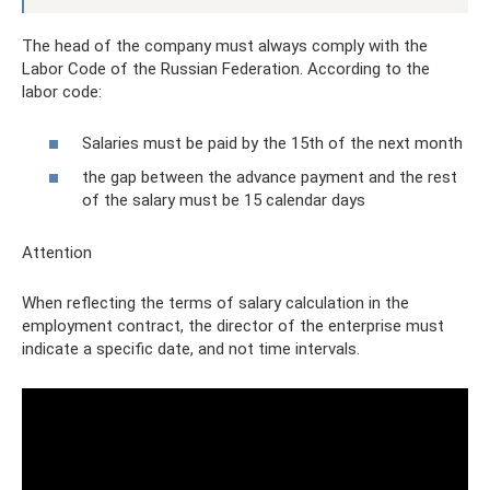
The head of the company must always comply with the
Labor Code of the Russian Federation. According to the
labor code:
Salaries must be paid by the 15th of the next month
the gap between the advance payment and the rest
of the salary must be 15 calendar days
Attention
When reflecting the terms of salary calculation in the
employment contract, the director of the enterprise must
indicate a specific date, and not time intervals.