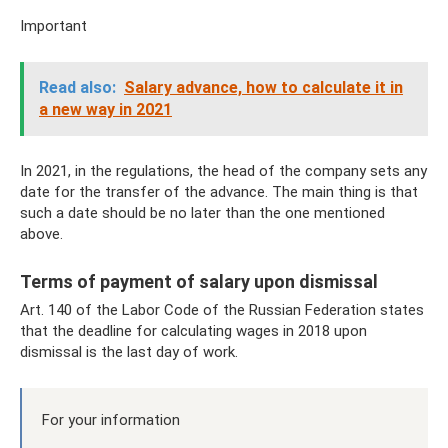
Important
Read also:
Salary advance, how to calculate it in
a new way in 2021
In 2021, in the regulations, the head of the company sets any
date for the transfer of the advance. The main thing is that
such a date should be no later than the one mentioned
above.
Terms of payment of salary upon dismissal
Art. 140 of the Labor Code of the Russian Federation states
that the deadline for calculating wages in 2018 upon
dismissal is the last day of work.
For your information