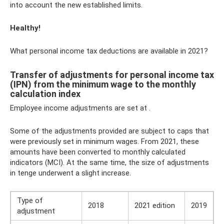
into account the new established limits.
Healthy!
What personal income tax deductions are available in 2021?
Transfer of adjustments for personal income tax
(IPN) from the minimum wage to the monthly
calculation index
Employee income adjustments are set at .
Some of the adjustments provided are subject to caps that
were previously set in minimum wages. From 2021, these
amounts have been converted to monthly calculated
indicators (MCI). At the same time, the size of adjustments
in tenge underwent a slight increase.
Type of
2018
2021 edition
2019
adjustment