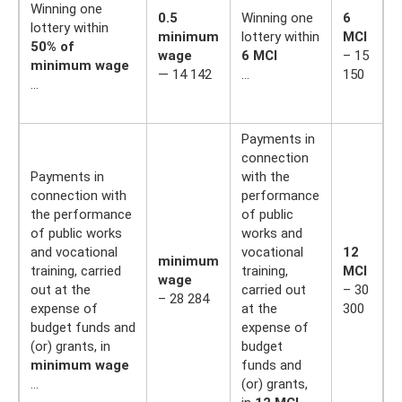
Winning one
0.5
Winning one
6
lottery within
minimum
lottery within
MCI
50% of
wage
6 MCI
– 15
minimum wage
— 14 142
…
150
…
Payments in
connection
Payments in
with the
connection with
performance
the performance
of public
of public works
works and
and vocational
vocational
12
minimum
training, carried
training,
MCI
wage
out at the
carried out
– 30
– 28 284
expense of
at the
300
budget funds and
expense of
(or) grants, in
budget
minimum wage
funds and
…
(or) grants,