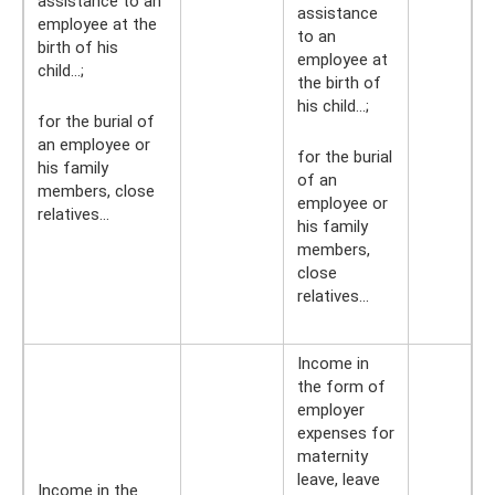
assistance to an
assistance
employee at the
to an
birth of his
employee at
child...;
the birth of
his child...;
for the burial of
an employee or
for the burial
his family
of an
members, close
employee or
relatives...
his family
members,
close
relatives...
Income in
the form of
employer
expenses for
maternity
leave, leave
Income in the