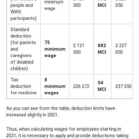
minimum
people and
300
MCI
050
wage
WWII
participants)
Standard
deduction
(for parents
75
2 121
882
2 227
and
minimum
300
MCI
050
caregivers
wage
of disabled
children)
Tax
8
94
deduction
minimum
226 272
237 350
MCI
for medicine
wages
As you can see from the table, deduction limits have
increased slightly in 2021.
Thus, when calculating wages for employees starting in
2021, it is necessary to apply and provide deductions taking