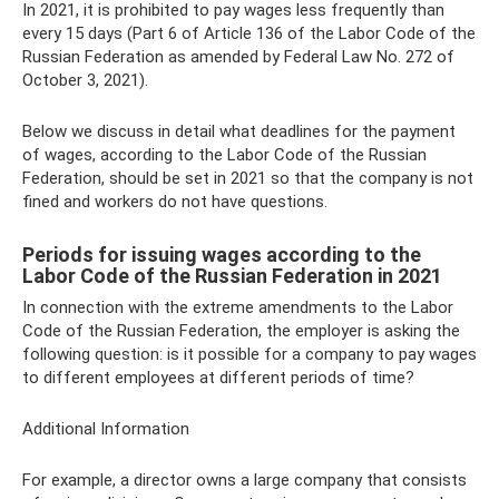
In 2021, it is prohibited to pay wages less frequently than
every 15 days (Part 6 of Article 136 of the Labor Code of the
Russian Federation as amended by Federal Law No. 272 ​​of
October 3, 2021).
Below we discuss in detail what deadlines for the payment
of wages, according to the Labor Code of the Russian
Federation, should be set in 2021 so that the company is not
fined and workers do not have questions.
Periods for issuing wages according to the
Labor Code of the Russian Federation in 2021
In connection with the extreme amendments to the Labor
Code of the Russian Federation, the employer is asking the
following question: is it possible for a company to pay wages
to different employees at different periods of time?
Additional Information
For example, a director owns a large company that consists