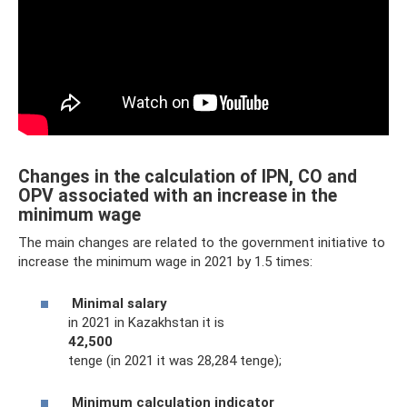
Changes in the calculation of IPN, CO and
OPV associated with an increase in the
minimum wage
The main changes are related to the government initiative to
increase the minimum wage in 2021 by 1.5 times:
Minimal salary
in 2021 in Kazakhstan it is
42,500
tenge (in 2021 it was 28,284 tenge);
Minimum calculation indicator