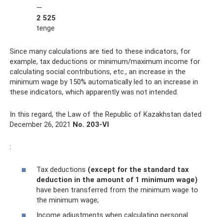
—
2 525
tenge
Since many calculations are tied to these indicators, for
example, tax deductions or minimum/maximum income for
calculating social contributions, etc., an increase in the
minimum wage by 150% automatically led to an increase in
these indicators, which apparently was not intended.
In this regard, the Law of the Republic of Kazakhstan dated
December 26, 2021
No. 203-VI
:
Tax deductions
(except for the standard tax
deduction in the amount of 1 minimum wage)
have been transferred from the minimum wage to
the minimum wage;
Income adjustments when calculating personal