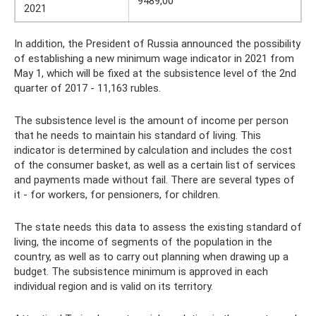
9489,00
2021
In addition, the President of Russia announced the possibility
of establishing a new minimum wage indicator in 2021 from
May 1, which will be fixed at the subsistence level of the 2nd
quarter of 2017 - 11,163 rubles.
The subsistence level is the amount of income per person
that he needs to maintain his standard of living. This
indicator is determined by calculation and includes the cost
of the consumer basket, as well as a certain list of services
and payments made without fail. There are several types of
it - for workers, for pensioners, for children.
The state needs this data to assess the existing standard of
living, the income of segments of the population in the
country, as well as to carry out planning when drawing up a
budget. The subsistence minimum is approved in each
individual region and is valid on its territory.