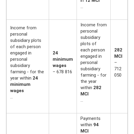
in
12 MCI
…
Income from
Income from
personal
personal
subsidiary
subsidiary plots
plots of
of each person
each person
282
engaged in
24
engaged in
MCI
personal
minimum
personal
–
subsidiary
wages
subsidiary
712
farming - for the
– 678 816
farming - for
050
year within
24
the year
minimum
within
282
wages
MCI
…
…
Payments
within
94
MCI