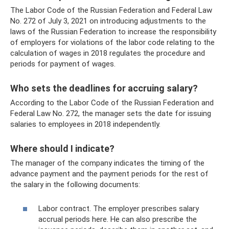
The Labor Code of the Russian Federation and Federal Law
No. 272 ​​of July 3, 2021 on introducing adjustments to the
laws of the Russian Federation to increase the responsibility
of employers for violations of the labor code relating to the
calculation of wages in 2018 regulates the procedure and
periods for payment of wages.
Who sets the deadlines for accruing salary?
According to the Labor Code of the Russian Federation and
Federal Law No. 272, the manager sets the date for issuing
salaries to employees in 2018 independently.
Where should I indicate?
The manager of the company indicates the timing of the
advance payment and the payment periods for the rest of
the salary in the following documents:
Labor contract. The employer prescribes salary
accrual periods here. He can also prescribe the