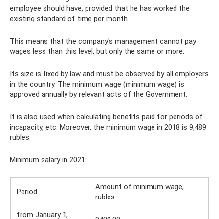
employee should have, provided that he has worked the
existing standard of time per month.
This means that the company's management cannot pay
wages less than this level, but only the same or more.
Its size is fixed by law and must be observed by all employers
in the country. The minimum wage (minimum wage) is
approved annually by relevant acts of the Government.
It is also used when calculating benefits paid for periods of
incapacity, etc. Moreover, the minimum wage in 2018 is 9,489
rubles.
Minimum salary in 2021:
Amount of minimum wage,
Period
rubles
from January 1,