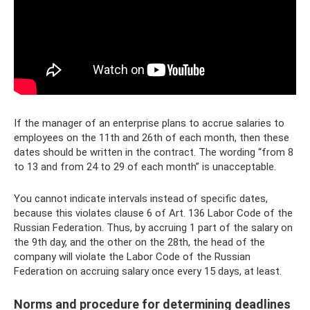
If the manager of an enterprise plans to accrue salaries to
employees on the 11th and 26th of each month, then these
dates should be written in the contract. The wording “from 8
to 13 and from 24 to 29 of each month” is unacceptable.
You cannot indicate intervals instead of specific dates,
because this violates clause 6 of Art. 136 Labor Code of the
Russian Federation. Thus, by accruing 1 part of the salary on
the 9th day, and the other on the 28th, the head of the
company will violate the Labor Code of the Russian
Federation on accruing salary once every 15 days, at least.
Norms and procedure for determining deadlines