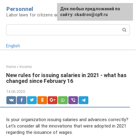
Skip
Personnel
Для любых предложений по
to
Labor laws for citizens and employers
сайту: ckadrov@cp9.ru
content
Search:
English
Home
»
Income
New rules for issuing salaries in 2021 - what has
changed since February 16
14.06.2020
Is your organization issuing salaries and advances correctly?
Let's consider all the innovations that were adopted in 2021
regarding the issuance of wages.