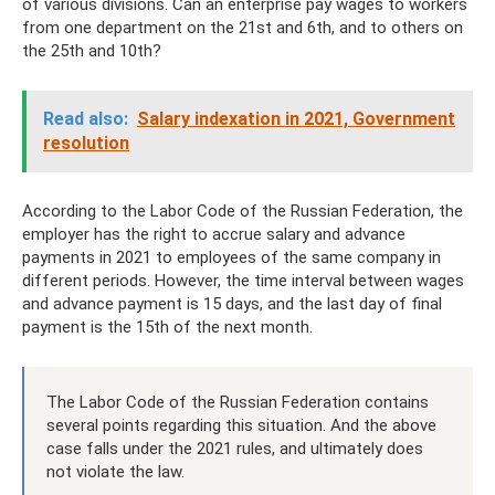
of various divisions. Can an enterprise pay wages to workers
from one department on the 21st and 6th, and to others on
the 25th and 10th?
Read also:
Salary indexation in 2021, Government
resolution
According to the Labor Code of the Russian Federation, the
employer has the right to accrue salary and advance
payments in 2021 to employees of the same company in
different periods. However, the time interval between wages
and advance payment is 15 days, and the last day of final
payment is the 15th of the next month.
The Labor Code of the Russian Federation contains
several points regarding this situation. And the above
case falls under the 2021 rules, and ultimately does
not violate the law.