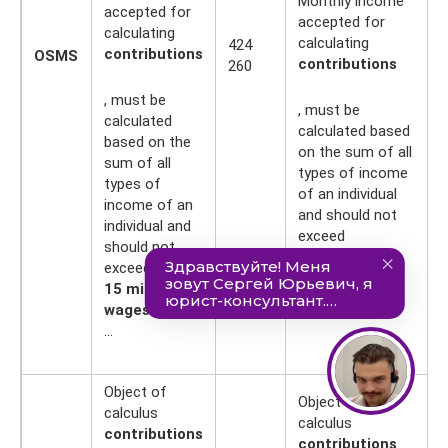
Monthly income
accepted for
accepted for
calculating
calculating
424
4
contributions
OSMS
contributions
260
0
, must be
, must be
calculated
calculated based
based on the
on the sum of all
sum of all
types of income
types of
of an individual
income of an
and should not
individual and
exceed
should not
10 minimum
exceed
wages
15 minimum
...
wages
...
Object of
Object of
calculus
calculus
contributions
contributions