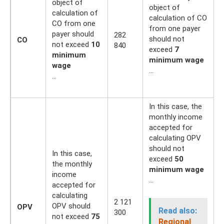
object of
object of
calculation of
calculation of CO
CO from one
from one payer
payer should
282
2
should not
CO
not exceed
10
840
5
exceed
7
minimum
minimum wage
wage
…
…
In this case, the
monthly income
accepted for
calculating OPV
should not
In this case,
exceed
50
the monthly
minimum wage
income
…
accepted for
calculating
2
2 121
OPV should
OPV
1
Read also:
300
not exceed
75
0
Regional