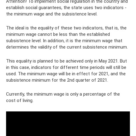
Attention! To implement social regulation in the country and
establish social guarantees, the state uses two indicators -
the minimum wage and the subsistence level.
The ideal is the equality of these two indicators, that is, the
minimum wage cannot be less than the established
subsistence level. In addition, it is the minimum wage that
determines the validity of the current subsistence minimum.
This equality is planned to be achieved only in May 2021. But
in this case, indicators for different time periods will still be
used. The minimum wage will be in effect for 2021, and the
subsistence minimum for the 2nd quarter of 2021.
Currently, the minimum wage is only a percentage of the
cost of living.