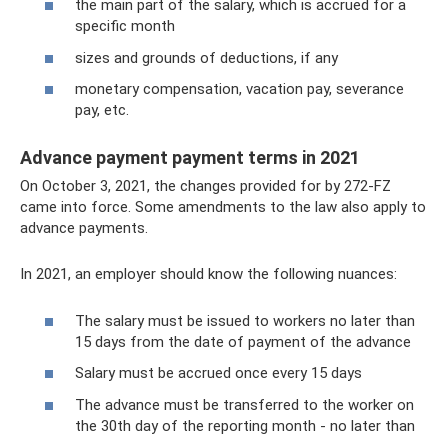
the main part of the salary, which is accrued for a
specific month
sizes and grounds of deductions, if any
monetary compensation, vacation pay, severance
pay, etc.
Advance payment payment terms in 2021
On October 3, 2021, the changes provided for by 272-FZ
came into force. Some amendments to the law also apply to
advance payments.
In 2021, an employer should know the following nuances:
The salary must be issued to workers no later than
15 days from the date of payment of the advance
Salary must be accrued once every 15 days
The advance must be transferred to the worker on
the 30th day of the reporting month - no later than