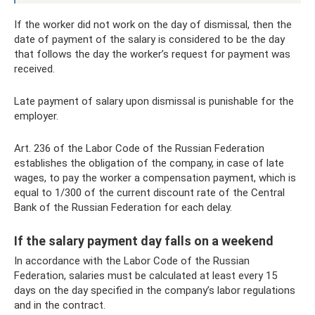
If the worker did not work on the day of dismissal, then the
date of payment of the salary is considered to be the day
that follows the day the worker’s request for payment was
received.
Late payment of salary upon dismissal is punishable for the
employer.
Art. 236 of the Labor Code of the Russian Federation
establishes the obligation of the company, in case of late
wages, to pay the worker a compensation payment, which is
equal to 1/300 of the current discount rate of the Central
Bank of the Russian Federation for each delay.
If the salary payment day falls on a weekend
In accordance with the Labor Code of the Russian
Federation, salaries must be calculated at least every 15
days on the day specified in the company’s labor regulations
and in the contract.