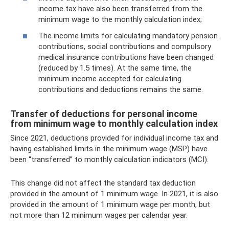
income tax have also been transferred from the
minimum wage to the monthly calculation index;
The income limits for calculating mandatory pension
contributions, social contributions and compulsory
medical insurance contributions have been changed
(reduced by 1.5 times). At the same time, the
minimum income accepted for calculating
contributions and deductions remains the same.
Transfer of deductions for personal income
from minimum wage to monthly calculation index
Since 2021, deductions provided for individual income tax and
having established limits in the minimum wage (MSP) have
been “transferred” to monthly calculation indicators (MCI).
This change did not affect the standard tax deduction
provided in the amount of 1 minimum wage. In 2021, it is also
provided in the amount of 1 minimum wage per month, but
not more than 12 minimum wages per calendar year.