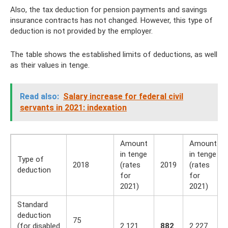
Also, the tax deduction for pension payments and savings
insurance contracts has not changed. However, this type of
deduction is not provided by the employer.
The table shows the established limits of deductions, as well
as their values ​​in tenge.
Read also:
Salary increase for federal civil
servants in 2021: indexation
Amount
Amount
in tenge
in tenge
Type of
2018
(rates
2019
(rates
deduction
for
for
2021)
2021)
Standard
deduction
75
(for disabled
2 121
882
2 227