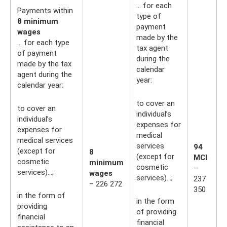
... for each
Payments within
type of
8 minimum
payment
wages
made by the
... for each type
tax agent
of payment
during the
made by the tax
calendar
agent during the
year:
calendar year:
to cover an
to cover an
individual’s
individual’s
expenses for
expenses for
medical
medical services
services
94
(except for
8
(except for
MCI
cosmetic
minimum
cosmetic
–
services)…;
wages
services)…;
237
– 226 272
350
in the form of
in the form
providing
of providing
financial
financial