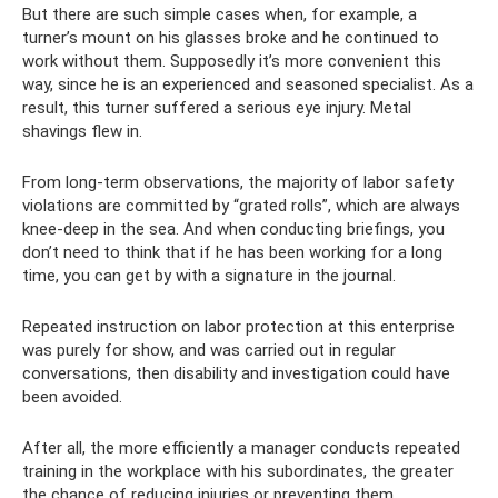
But there are such simple cases when, for example, a
turner’s mount on his glasses broke and he continued to
work without them. Supposedly it’s more convenient this
way, since he is an experienced and seasoned specialist. As a
result, this turner suffered a serious eye injury. Metal
shavings flew in.
From long-term observations, the majority of labor safety
violations are committed by “grated rolls”, which are always
knee-deep in the sea. And when conducting briefings, you
don’t need to think that if he has been working for a long
time, you can get by with a signature in the journal.
Repeated instruction on labor protection at this enterprise
was purely for show, and was carried out in regular
conversations, then disability and investigation could have
been avoided.
After all, the more efficiently a manager conducts repeated
training in the workplace with his subordinates, the greater
the chance of reducing injuries or preventing them