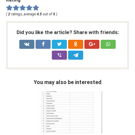
(
2
ratings, average
4.5
out of
5
)
Did you like the article? Share with friends:
You may also be interested