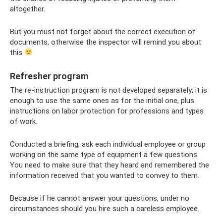
altogether.
But you must not forget about the correct execution of
documents, otherwise the inspector will remind you about
this
Refresher program
The re-instruction program is not developed separately; it is
enough to use the same ones as for the initial one, plus
instructions on labor protection for professions and types
of work.
Conducted a briefing, ask each individual employee or group
working on the same type of equipment a few questions.
You need to make sure that they heard and remembered the
information received that you wanted to convey to them.
Because if he cannot answer your questions, under no
circumstances should you hire such a careless employee.