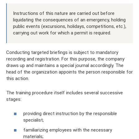
Instructions of this nature are carried out before
liquidating the consequences of an emergency, holding
public events (excursions, holidays, competitions, etc.),
carrying out work for which a permit is required.
Conducting targeted briefings is subject to mandatory
recording and registration. For this purpose, the company
draws up and maintains a special journal accordingly. The
head of the organization appoints the person responsible for
this action.
The training procedure itself includes several successive
stages:
providing direct instruction by the responsible
specialist;
familiarizing employees with the necessary
materials;