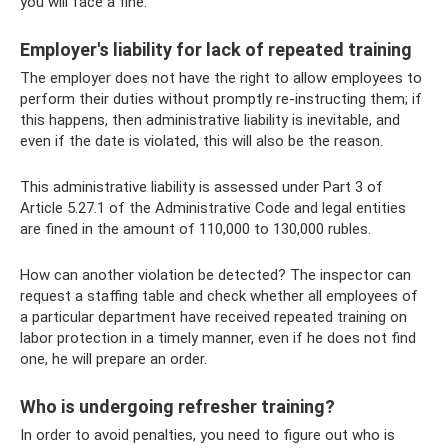
you will face a fine.
Employer's liability for lack of repeated training
The employer does not have the right to allow employees to
perform their duties without promptly re-instructing them; if
this happens, then administrative liability is inevitable, and
even if the date is violated, this will also be the reason.
This administrative liability is assessed under Part 3 of
Article 5.27.1 of the Administrative Code and legal entities
are fined in the amount of 110,000 to 130,000 rubles.
How can another violation be detected? The inspector can
request a staffing table and check whether all employees of
a particular department have received repeated training on
labor protection in a timely manner, even if he does not find
one, he will prepare an order.
Who is undergoing refresher training?
In order to avoid penalties, you need to figure out who is