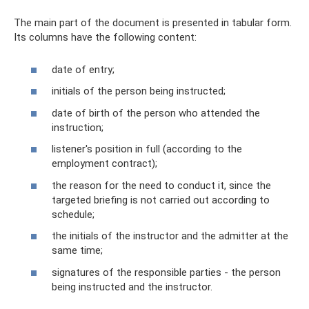
The main part of the document is presented in tabular form.
Its columns have the following content:
date of entry;
initials of the person being instructed;
date of birth of the person who attended the
instruction;
listener's position in full (according to the
employment contract);
the reason for the need to conduct it, since the
targeted briefing is not carried out according to
schedule;
the initials of the instructor and the admitter at the
same time;
signatures of the responsible parties - the person
being instructed and the instructor.