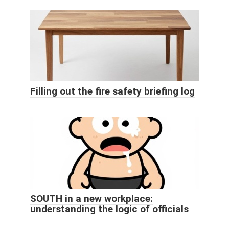
Filling out the fire safety briefing log
SOUTH in a new workplace:
understanding the logic of officials