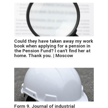
Could they have taken away my work
book when applying for a pension in
the Pension Fund? I can't find her at
home. Thank you. | Moscow
Form 9. Journal of industrial