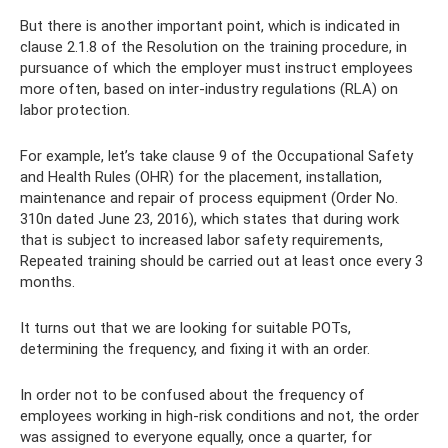
But there is another important point, which is indicated in
clause 2.1.8 of the Resolution on the training procedure, in
pursuance of which the employer must instruct employees
more often, based on inter-industry regulations (RLA) on
labor protection.
For example, let’s take clause 9 of the Occupational Safety
and Health Rules (OHR) for the placement, installation,
maintenance and repair of process equipment (Order No.
310n dated June 23, 2016), which states that during work
that is subject to increased labor safety requirements,
Repeated training should be carried out at least once every 3
months.
It turns out that we are looking for suitable POTs,
determining the frequency, and fixing it with an order.
In order not to be confused about the frequency of
employees working in high-risk conditions and not, the order
was assigned to everyone equally, once a quarter, for