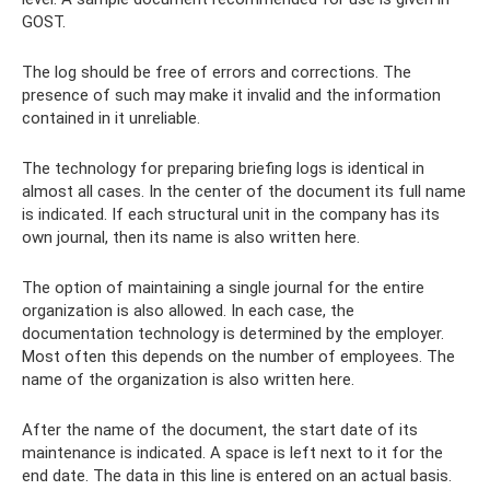
GOST.
The log should be free of errors and corrections. The
presence of such may make it invalid and the information
contained in it unreliable.
The technology for preparing briefing logs is identical in
almost all cases. In the center of the document its full name
is indicated. If each structural unit in the company has its
own journal, then its name is also written here.
The option of maintaining a single journal for the entire
organization is also allowed. In each case, the
documentation technology is determined by the employer.
Most often this depends on the number of employees. The
name of the organization is also written here.
After the name of the document, the start date of its
maintenance is indicated. A space is left next to it for the
end date. The data in this line is entered on an actual basis.