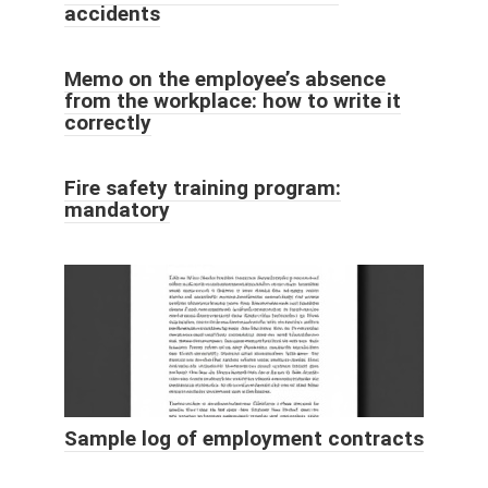
accidents
Memo on the employee’s absence
from the workplace: how to write it
correctly
Fire safety training program:
mandatory
Sample log of employment contracts