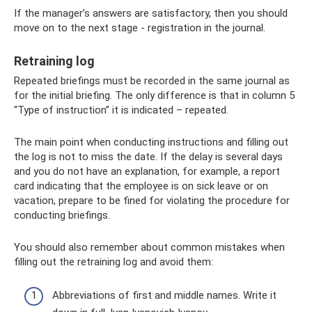
If the manager’s answers are satisfactory, then you should
move on to the next stage - registration in the journal.
Retraining log
Repeated briefings must be recorded in the same journal as
for the initial briefing. The only difference is that in column 5
“Type of instruction” it is indicated – repeated.
The main point when conducting instructions and filling out
the log is not to miss the date. If the delay is several days
and you do not have an explanation, for example, a report
card indicating that the employee is on sick leave or on
vacation, prepare to be fined for violating the procedure for
conducting briefings.
You should also remember about common mistakes when
filling out the retraining log and avoid them:
Abbreviations of first and middle names. Write it