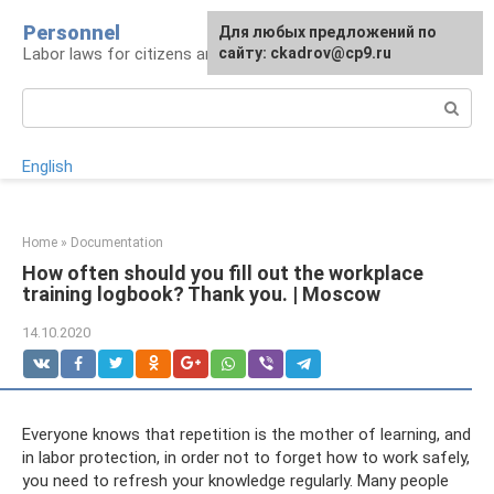
Skip
Personnel
Для любых предложений по
to
Labor laws for citizens and employers
сайту: ckadrov@cp9.ru
content
Search:
English
Home
»
Documentation
How often should you fill out the workplace
training logbook? Thank you. | Moscow
14.10.2020
Everyone knows that repetition is the mother of learning, and
in labor protection, in order not to forget how to work safely,
you need to refresh your knowledge regularly. Many people