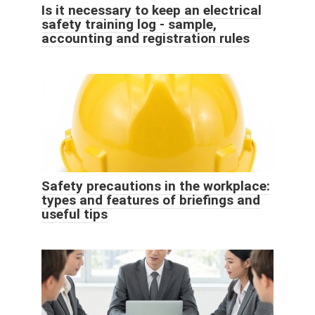
Is it necessary to keep an electrical
safety training log - sample,
accounting and registration rules
Safety precautions in the workplace:
types and features of briefings and
useful tips