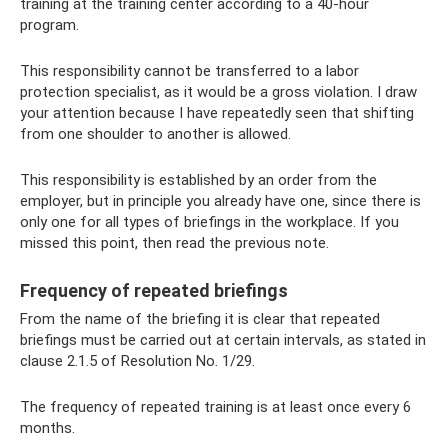
training at the training center according to a 40-hour
program.
This responsibility cannot be transferred to a labor
protection specialist, as it would be a gross violation. I draw
your attention because I have repeatedly seen that shifting
from one shoulder to another is allowed.
This responsibility is established by an order from the
employer, but in principle you already have one, since there is
only one for all types of briefings in the workplace. If you
missed this point, then read the previous note.
Frequency of repeated briefings
From the name of the briefing it is clear that repeated
briefings must be carried out at certain intervals, as stated in
clause 2.1.5 of Resolution No. 1/29.
The frequency of repeated training is at least once every 6
months.