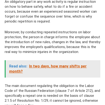
An obligatory part in any work activity is regular instruction
on how to behave safely, what to do if a fire or accident
occurs, because even an experienced seasoned worker can
forget or confuse the sequence over time, which is why
periodic repetition is required.
Moreover, by conducting repeated instructions on labor
protection, the person in charge informs the employee about
the introduction of new rules, changes in the law, and thereby
improves the employee’s qualifications, because this is the
real way to minimize injuries in the organization.
Read also:
In two days, how many shifts per
month?
The main document regulating the obligation is the Labor
Code of the Russian Federation (clause 7 of Article 212), and
specifically a repeat one is needed on the basis of clause
2.1.5 of Resolution No. 1/29; it cannot be ignored, otherwise