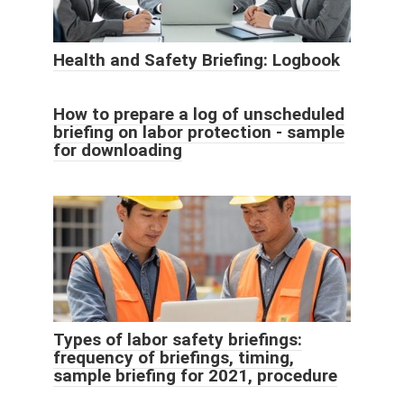
Health and Safety Briefing: Logbook
How to prepare a log of unscheduled
briefing on labor protection - sample
for downloading
Types of labor safety briefings:
frequency of briefings, timing,
sample briefing for 2021, procedure