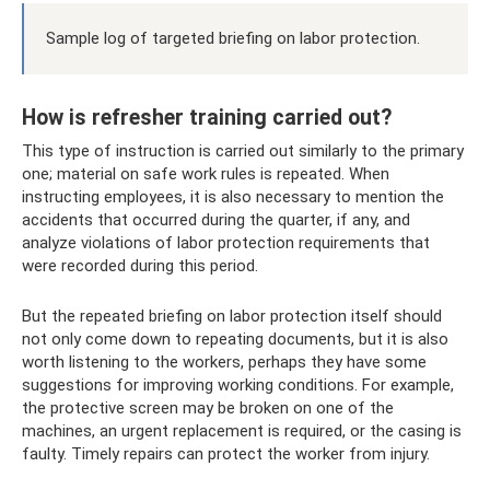
Sample log of targeted briefing on labor protection.
How is refresher training carried out?
This type of instruction is carried out similarly to the primary
one; material on safe work rules is repeated. When
instructing employees, it is also necessary to mention the
accidents that occurred during the quarter, if any, and
analyze violations of labor protection requirements that
were recorded during this period.
But the repeated briefing on labor protection itself should
not only come down to repeating documents, but it is also
worth listening to the workers, perhaps they have some
suggestions for improving working conditions. For example,
the protective screen may be broken on one of the
machines, an urgent replacement is required, or the casing is
faulty. Timely repairs can protect the worker from injury.