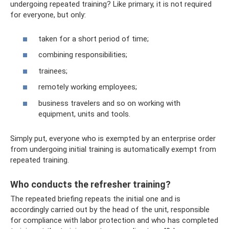
undergoing repeated training? Like primary, it is not required
for everyone, but only:
taken for a short period of time;
combining responsibilities;
trainees;
remotely working employees;
business travelers and so on working with
equipment, units and tools.
Simply put, everyone who is exempted by an enterprise order
from undergoing initial training is automatically exempt from
repeated training.
Who conducts the refresher training?
The repeated briefing repeats the initial one and is
accordingly carried out by the head of the unit, responsible
for compliance with labor protection and who has completed