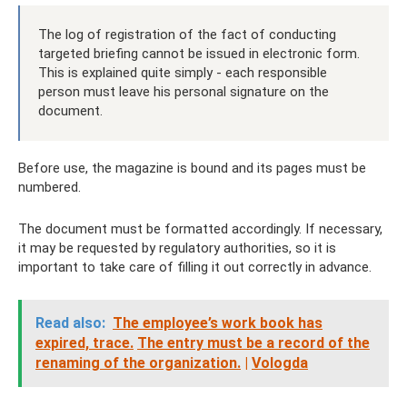
The log of registration of the fact of conducting
targeted briefing cannot be issued in electronic form.
This is explained quite simply - each responsible
person must leave his personal signature on the
document.
Before use, the magazine is bound and its pages must be
numbered.
The document must be formatted accordingly. If necessary,
it may be requested by regulatory authorities, so it is
important to take care of filling it out correctly in advance.
Read also:
The employee’s work book has
expired, trace.
The entry must be a record of the
renaming of the organization.
|
Vologda