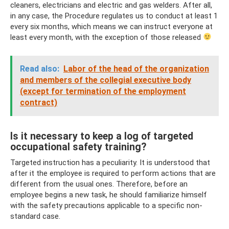
cleaners, electricians and electric and gas welders. After all,
in any case, the Procedure regulates us to conduct at least 1
every six months, which means we can instruct everyone at
least every month, with the exception of those released
Read also:
Labor of the head of the organization
and members of the collegial executive body
(except for termination of the employment
contract)
Is it necessary to keep a log of targeted
occupational safety training?
Targeted instruction has a peculiarity. It is understood that
after it the employee is required to perform actions that are
different from the usual ones. Therefore, before an
employee begins a new task, he should familiarize himself
with the safety precautions applicable to a specific non-
standard case.