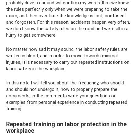
probably drive a car and will confirm my words that we knew
the rules perfectly only when we were preparing to take the
exam, and then over time the knowledge is lost, confused
and forgotten. For this reason, accidents happen very often,
we don’t know the safety rules on the road and we’re all in a
hurry to get somewhere.
No matter how sad it may sound, the labor safety rules are
written in blood, and in order to move towards minimal
injuries, it is necessary to carry out repeated instructions on
labor safety in the workplace.
In this note I will tell you about the frequency, who should
and should not undergo it, how to properly prepare the
documents, in the comments write your questions or
examples from personal experience in conducting repeated
training.
Repeated training on labor protection in the
workplace