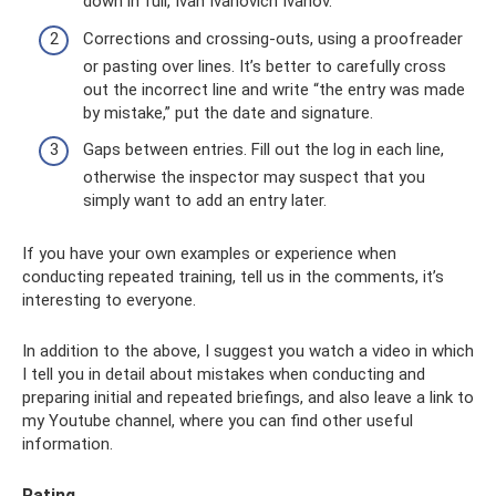
down in full, Ivan Ivanovich Ivanov.
Corrections and crossing-outs, using a proofreader
or pasting over lines. It’s better to carefully cross
out the incorrect line and write “the entry was made
by mistake,” put the date and signature.
Gaps between entries. Fill out the log in each line,
otherwise the inspector may suspect that you
simply want to add an entry later.
If you have your own examples or experience when
conducting repeated training, tell us in the comments, it’s
interesting to everyone.
In addition to the above, I suggest you watch a video in which
I tell you in detail about mistakes when conducting and
preparing initial and repeated briefings, and also leave a link to
my Youtube channel, where you can find other useful
information.
Rating