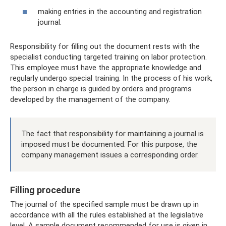
making entries in the accounting and registration
journal.
Responsibility for filling out the document rests with the
specialist conducting targeted training on labor protection.
This employee must have the appropriate knowledge and
regularly undergo special training. In the process of his work,
the person in charge is guided by orders and programs
developed by the management of the company.
The fact that responsibility for maintaining a journal is
imposed must be documented. For this purpose, the
company management issues a corresponding order.
Filling procedure
The journal of the specified sample must be drawn up in
accordance with all the rules established at the legislative
level. A sample document recommended for use is given in