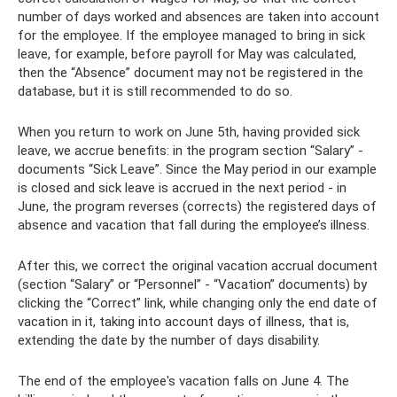
number of days worked and absences are taken into account
for the employee. If the employee managed to bring in sick
leave, for example, before payroll for May was calculated,
then the “Absence” document may not be registered in the
database, but it is still recommended to do so.
When you return to work on June 5th, having provided sick
leave, we accrue benefits: in the program section “Salary” -
documents “Sick Leave”. Since the May period in our example
is closed and sick leave is accrued in the next period - in
June, the program reverses (corrects) the registered days of
absence and vacation that fall during the employee’s illness.
After this, we correct the original vacation accrual document
(section “Salary” or “Personnel” - “Vacation” documents) by
clicking the “Correct” link, while changing only the end date of
vacation in it, taking into account days of illness, that is,
extending the date by the number of days disability.
The end of the employee's vacation falls on June 4. The