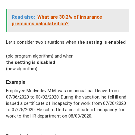
Read also:
What are 30.2% of insurance
premiums calculated on?
Let's consider two situations when
the setting is enabled
(old program algorithm) and when
the setting is disabled
(new algorithm).
Example
Employee Medvedev M.M. was on annual paid leave from
07/06/2020 to 08/02/2020. During the vacation, he fell ill and
issued a certificate of incapacity for work from 07/20/2020
to 07/25/2020. He submitted a certificate of incapacity for
work to the HR department on 08/03/2020.