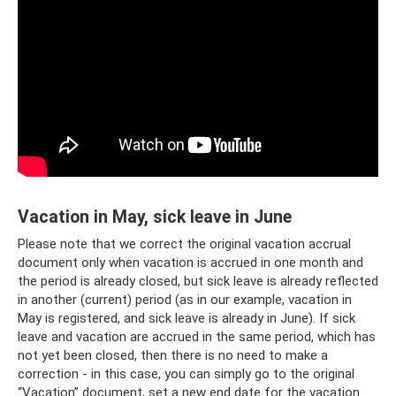
Vacation in May, sick leave in June
Please note that we correct the original vacation accrual
document only when vacation is accrued in one month and
the period is already closed, but sick leave is already reflected
in another (current) period (as in our example, vacation in
May is registered, and sick leave is already in June). If sick
leave and vacation are accrued in the same period, which has
not yet been closed, then there is no need to make a
correction - in this case, you can simply go to the original
“Vacation” document, set a new end date for the vacation