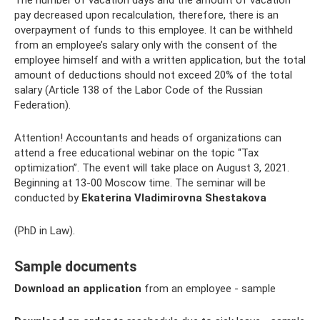
pay decreased upon recalculation, therefore, there is an
overpayment of funds to this employee. It can be withheld
from an employee’s salary only with the consent of the
employee himself and with a written application, but the total
amount of deductions should not exceed 20% of the total
salary (Article 138 of the Labor Code of the Russian
Federation).
Attention! Accountants and heads of organizations can
attend a free educational webinar on the topic “Tax
optimization”. The event will take place on August 3, 2021.
Beginning at 13-00 Moscow time. The seminar will be
conducted by
Ekaterina Vladimirovna Shestakova
(PhD in Law).
Sample documents
Download an application
from an employee - sample