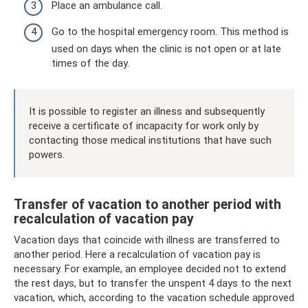
Place an ambulance call.
Go to the hospital emergency room. This method is
used on days when the clinic is not open or at late
times of the day.
It is possible to register an illness and subsequently
receive a certificate of incapacity for work only by
contacting those medical institutions that have such
powers.
Transfer of vacation to another period with
recalculation of vacation pay
Vacation days that coincide with illness are transferred to
another period. Here a recalculation of vacation pay is
necessary. For example, an employee decided not to extend
the rest days, but to transfer the unspent 4 days to the next
vacation, which, according to the vacation schedule approved