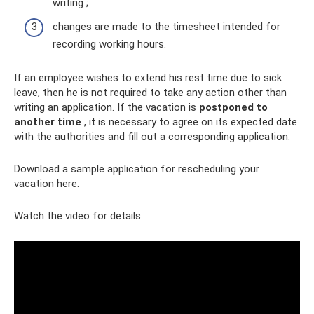
writing ;
changes are made to the timesheet intended for
recording working hours.
If an employee wishes to extend his rest time due to sick
leave, then he is not required to take any action other than
writing an application. If the vacation is
postponed to
another time
, it is necessary to agree on its expected date
with the authorities and fill out a corresponding application.
Download a sample application for rescheduling your
vacation here.
Watch the video for details: