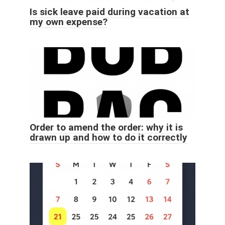
Is sick leave paid during vacation at
my own expense?
Order to amend the order: why it is
drawn up and how to do it correctly