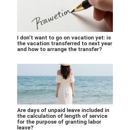
I don’t want to go on vacation yet: is
the vacation transferred to next year
and how to arrange the transfer?
Are days of unpaid leave included in
the calculation of length of service
for the purpose of granting labor
leave?