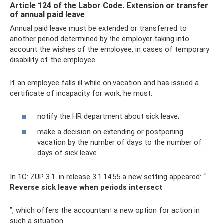
Article 124 of the Labor Code. Extension or transfer
of annual paid leave
Annual paid leave must be extended or transferred to
another period determined by the employer taking into
account the wishes of the employee, in cases of temporary
disability of the employee.
If an employee falls ill while on vacation and has issued a
certificate of incapacity for work, he must:
notify the HR department about sick leave;
make a decision on extending or postponing
vacation by the number of days to the number of
days of sick leave.
In 1C: ZUP 3.1. in release 3.1.14.55 a new setting appeared: “
Reverse sick leave when periods intersect
”, which offers the accountant a new option for action in
such a situation.