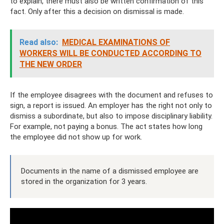
to explain, there must also be written confirmation of this
fact. Only after this a decision on dismissal is made.
Read also:
MEDICAL EXAMINATIONS OF
WORKERS WILL BE CONDUCTED ACCORDING TO
THE NEW ORDER
If the employee disagrees with the document and refuses to
sign, a report is issued. An employer has the right not only to
dismiss a subordinate, but also to impose disciplinary liability.
For example, not paying a bonus. The act states how long
the employee did not show up for work.
Documents in the name of a dismissed employee are
stored in the organization for 3 years.