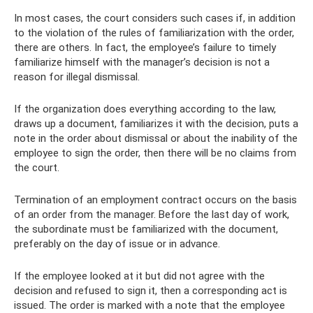
In most cases, the court considers such cases if, in addition
to the violation of the rules of familiarization with the order,
there are others. In fact, the employee’s failure to timely
familiarize himself with the manager’s decision is not a
reason for illegal dismissal.
If the organization does everything according to the law,
draws up a document, familiarizes it with the decision, puts a
note in the order about dismissal or about the inability of the
employee to sign the order, then there will be no claims from
the court.
Termination of an employment contract occurs on the basis
of an order from the manager. Before the last day of work,
the subordinate must be familiarized with the document,
preferably on the day of issue or in advance.
If the employee looked at it but did not agree with the
decision and refused to sign it, then a corresponding act is
issued. The order is marked with a note that the employee