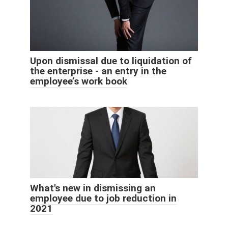
Upon dismissal due to liquidation of
the enterprise - an entry in the
employee’s work book
What's new in dismissing an
employee due to job reduction in
2021