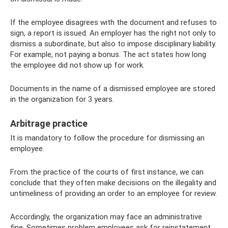
If the employee disagrees with the document and refuses to
sign, a report is issued. An employer has the right not only to
dismiss a subordinate, but also to impose disciplinary liability.
For example, not paying a bonus. The act states how long
the employee did not show up for work.
Documents in the name of a dismissed employee are stored
in the organization for 3 years.
Arbitrage practice
It is mandatory to follow the procedure for dismissing an
employee.
From the practice of the courts of first instance, we can
conclude that they often make decisions on the illegality and
untimeliness of providing an order to an employee for review.
Accordingly, the organization may face an administrative
fine. Sometimes problem employees ask for reinstatement