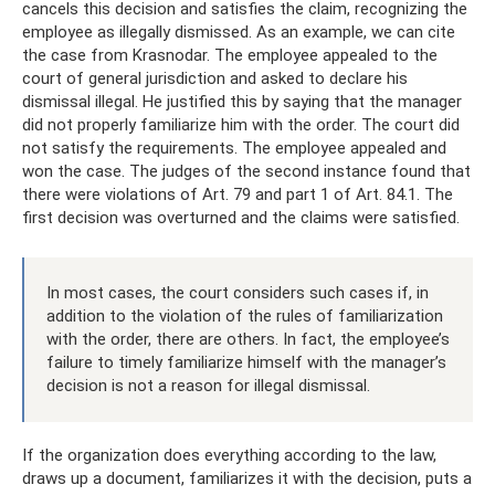
cancels this decision and satisfies the claim, recognizing the
employee as illegally dismissed. As an example, we can cite
the case from Krasnodar. The employee appealed to the
court of general jurisdiction and asked to declare his
dismissal illegal. He justified this by saying that the manager
did not properly familiarize him with the order. The court did
not satisfy the requirements. The employee appealed and
won the case. The judges of the second instance found that
there were violations of Art. 79 and part 1 of Art. 84.1. The
first decision was overturned and the claims were satisfied.
In most cases, the court considers such cases if, in
addition to the violation of the rules of familiarization
with the order, there are others. In fact, the employee’s
failure to timely familiarize himself with the manager’s
decision is not a reason for illegal dismissal.
If the organization does everything according to the law,
draws up a document, familiarizes it with the decision, puts a