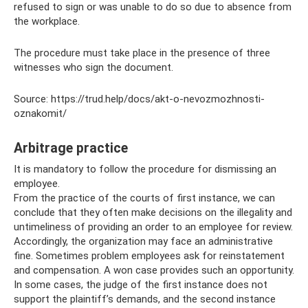
refused to sign or was unable to do so due to absence from
the workplace.
The procedure must take place in the presence of three
witnesses who sign the document.
Source: https://trud.help/docs/akt-o-nevozmozhnosti-
oznakomit/
Arbitrage practice
It is mandatory to follow the procedure for dismissing an
employee.
From the practice of the courts of first instance, we can
conclude that they often make decisions on the illegality and
untimeliness of providing an order to an employee for review.
Accordingly, the organization may face an administrative
fine. Sometimes problem employees ask for reinstatement
and compensation. A won case provides such an opportunity.
In some cases, the judge of the first instance does not
support the plaintiff’s demands, and the second instance