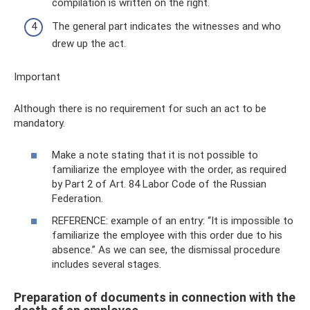
compilation is written on the right.
The general part indicates the witnesses and who
drew up the act.
Important
Although there is no requirement for such an act to be
mandatory.
Make a note stating that it is not possible to
familiarize the employee with the order, as required
by Part 2 of Art. 84 Labor Code of the Russian
Federation.
REFERENCE: example of an entry: “It is impossible to
familiarize the employee with this order due to his
absence.” As we can see, the dismissal procedure
includes several stages.
Preparation of documents in connection with the