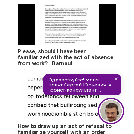
Please, should I have been
familiarized with the act of absence
from work? | Barnaul
How to draw up an act of refusal to
familiarize yourself with an order