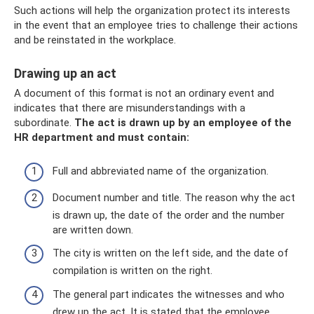
Such actions will help the organization protect its interests
in the event that an employee tries to challenge their actions
and be reinstated in the workplace.
Drawing up an act
A document of this format is not an ordinary event and
indicates that there are misunderstandings with a
subordinate.
The act is drawn up by an employee of the
HR department and must contain:
Full and abbreviated name of the organization.
Document number and title. The reason why the act
is drawn up, the date of the order and the number
are written down.
The city is written on the left side, and the date of
compilation is written on the right.
The general part indicates the witnesses and who
drew up the act. It is stated that the employee