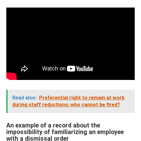
Read also:
Preferential right to remain at work
during staff reductions: who cannot be fired?
An example of a record about the
impossibility of familiarizing an employee
with a dismissal order