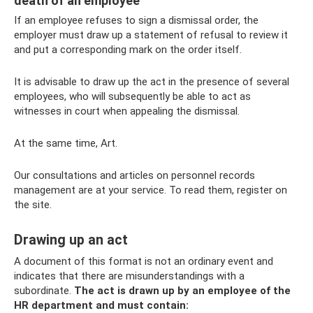
death of an employee
If an employee refuses to sign a dismissal order, the
employer must draw up a statement of refusal to review it
and put a corresponding mark on the order itself.
It is advisable to draw up the act in the presence of several
employees, who will subsequently be able to act as
witnesses in court when appealing the dismissal.
At the same time, Art.
Our consultations and articles on personnel records
management are at your service. To read them, register on
the site.
Drawing up an act
A document of this format is not an ordinary event and
indicates that there are misunderstandings with a
subordinate.
The act is drawn up by an employee of the
HR department and must contain: