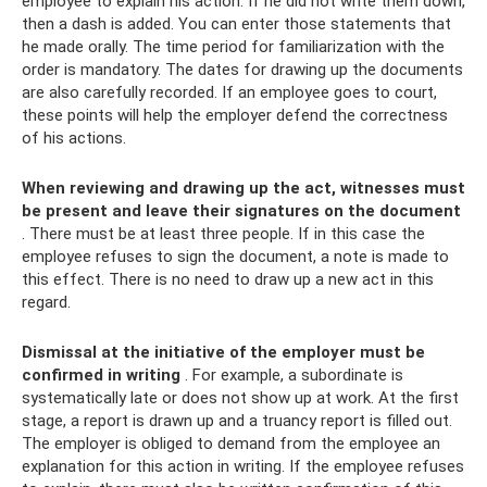
employee to explain his action. If he did not write them down,
then a dash is added. You can enter those statements that
he made orally. The time period for familiarization with the
order is mandatory. The dates for drawing up the documents
are also carefully recorded. If an employee goes to court,
these points will help the employer defend the correctness
of his actions.
When reviewing and drawing up the act, witnesses must
be present and leave their signatures on the document
. There must be at least three people. If in this case the
employee refuses to sign the document, a note is made to
this effect. There is no need to draw up a new act in this
regard.
Dismissal at the initiative of the employer must be
confirmed in writing
. For example, a subordinate is
systematically late or does not show up at work. At the first
stage, a report is drawn up and a truancy report is filled out.
The employer is obliged to demand from the employee an
explanation for this action in writing. If the employee refuses