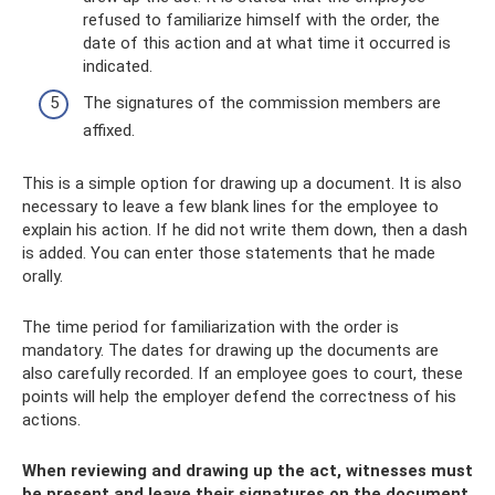
refused to familiarize himself with the order, the
date of this action and at what time it occurred is
indicated.
The signatures of the commission members are
affixed.
This is a simple option for drawing up a document. It is also
necessary to leave a few blank lines for the employee to
explain his action. If he did not write them down, then a dash
is added. You can enter those statements that he made
orally.
The time period for familiarization with the order is
mandatory. The dates for drawing up the documents are
also carefully recorded. If an employee goes to court, these
points will help the employer defend the correctness of his
actions.
When reviewing and drawing up the act, witnesses must
be present and leave their signatures on the document