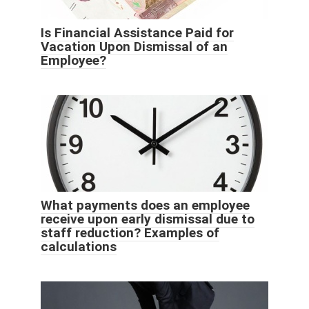
Is Financial Assistance Paid for
Vacation Upon Dismissal of an
Employee?
What payments does an employee
receive upon early dismissal due to
staff reduction? Examples of
calculations