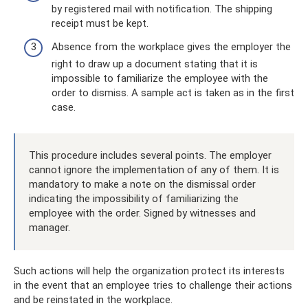
by registered mail with notification. The shipping
receipt must be kept.
Absence from the workplace gives the employer the
right to draw up a document stating that it is
impossible to familiarize the employee with the
order to dismiss. A sample act is taken as in the first
case.
This procedure includes several points. The employer
cannot ignore the implementation of any of them. It is
mandatory to make a note on the dismissal order
indicating the impossibility of familiarizing the
employee with the order. Signed by witnesses and
manager.
Such actions will help the organization protect its interests
in the event that an employee tries to challenge their actions
and be reinstated in the workplace.