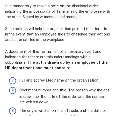
It is mandatory to make a note on the dismissal order
indicating the impossibility of familiarizing the employee with
the order. Signed by witnesses and manager.
Such actions will help the organization protect its interests
in the event that an employee tries to challenge their actions
and be reinstated in the workplace.
A document of this format is not an ordinary event and
indicates that there are misunderstandings with a
subordinate.
The act is drawn up by an employee of the
HR department and must contain:
Full and abbreviated name of the organization.
Document number and title. The reason why the act
is drawn up, the date of the order and the number
are written down.
The city is written on the left side, and the date of