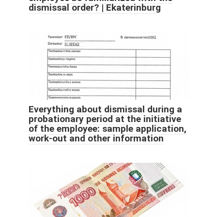
dismissal order? | Ekaterinburg
Everything about dismissal during a
probationary period at the initiative
of the employee: sample application,
work-out and other information