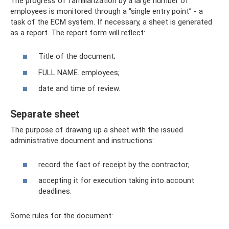
The progress of familiarization by a large number of
employees is monitored through a “single entry point” - a
task of the ECM system. If necessary, a sheet is generated
as a report. The report form will reflect:
Title of the document;
FULL NAME. employees;
date and time of review.
Separate sheet
The purpose of drawing up a sheet with the issued
administrative document and instructions:
record the fact of receipt by the contractor;
accepting it for execution taking into account
deadlines.
Some rules for the document: