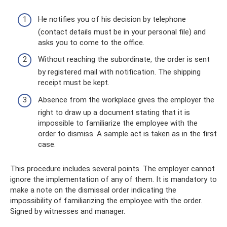
He notifies you of his decision by telephone
(contact details must be in your personal file) and
asks you to come to the office.
Without reaching the subordinate, the order is sent
by registered mail with notification. The shipping
receipt must be kept.
Absence from the workplace gives the employer the
right to draw up a document stating that it is
impossible to familiarize the employee with the
order to dismiss. A sample act is taken as in the first
case.
This procedure includes several points. The employer cannot
ignore the implementation of any of them. It is mandatory to
make a note on the dismissal order indicating the
impossibility of familiarizing the employee with the order.
Signed by witnesses and manager.