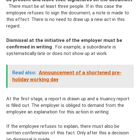
. There must be at least three people. If in this case the
employee refuses to sign the document, a note is made to
this effect. There is no need to draw up a new act in this
regard.
Dismissal at the initiative of the employer must be
confirmed in writing
. For example, a subordinate is
systematically late or does not show up at work.
Read also:
Announcement of a shortened pre-
holiday working day
At the first stage, a report is drawn up and a truancy report
is filled out. The employer is obliged to demand from the
employee an explanation for this action in writing.
If the employee refuses to explain, there must also be
written confirmation of this fact. Only after this a decision
on dismissal is made.