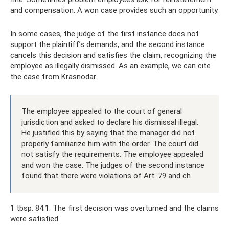
and compensation. A won case provides such an opportunity.
In some cases, the judge of the first instance does not
support the plaintiff’s demands, and the second instance
cancels this decision and satisfies the claim, recognizing the
employee as illegally dismissed. As an example, we can cite
the case from Krasnodar.
The employee appealed to the court of general
jurisdiction and asked to declare his dismissal illegal.
He justified this by saying that the manager did not
properly familiarize him with the order. The court did
not satisfy the requirements. The employee appealed
and won the case. The judges of the second instance
found that there were violations of Art. 79 and ch.
1 tbsp. 84.1. The first decision was overturned and the claims
were satisfied.