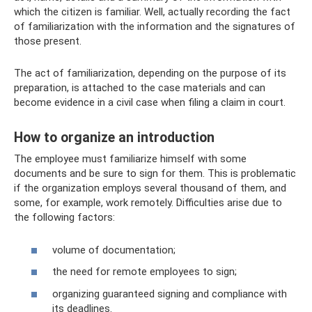
which the citizen is familiar. Well, actually recording the fact
of familiarization with the information and the signatures of
those present.
The act of familiarization, depending on the purpose of its
preparation, is attached to the case materials and can
become evidence in a civil case when filing a claim in court.
How to organize an introduction
The employee must familiarize himself with some
documents and be sure to sign for them. This is problematic
if the organization employs several thousand of them, and
some, for example, work remotely. Difficulties arise due to
the following factors:
volume of documentation;
the need for remote employees to sign;
organizing guaranteed signing and compliance with
its deadlines.