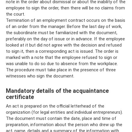
note in the order about dismissal or about the inability of the
employee to sign the order, then there will be no claims from
the court.
Termination of an employment contract occurs on the basis
of an order from the manager. Before the last day of work,
the subordinate must be familiarized with the document,
preferably on the day of issue or in advance. If the employee
looked at it but did not agree with the decision and refused
to sign it, then a corresponding act is issued. The order is
marked with a note that the employee refused to sign or
was unable to do so due to absence from the workplace.
The procedure must take place in the presence of three
witnesses who sign the document.
Mandatory details of the acquaintance
certificate
An act is prepared on the official letterhead of the
organization (for legal entities and individual entrepreneurs).
The document must contain the date, place and time of
preparation, information about the person who drew up the
act, name, details and a summary of the information with