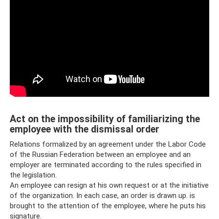
Act on the impossibility of familiarizing the
employee with the dismissal order
Relations formalized by an agreement under the Labor Code
of the Russian Federation between an employee and an
employer are terminated according to the rules specified in
the legislation.
An employee can resign at his own request or at the initiative
of the organization. In each case, an order is drawn up. is
brought to the attention of the employee, where he puts his
signature.