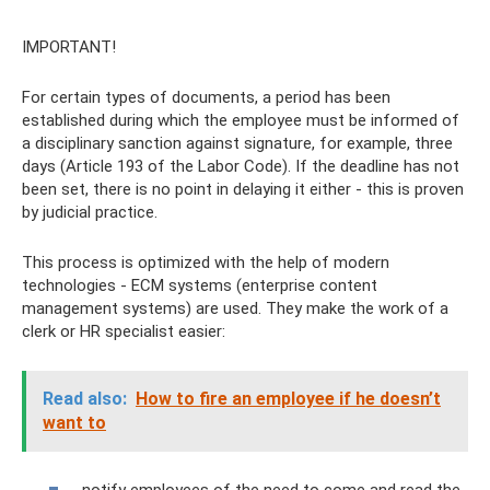
IMPORTANT!
For certain types of documents, a period has been
established during which the employee must be informed of
a disciplinary sanction against signature, for example, three
days (Article 193 of the Labor Code). If the deadline has not
been set, there is no point in delaying it either - this is proven
by judicial practice.
This process is optimized with the help of modern
technologies - ECM systems (enterprise content
management systems) are used. They make the work of a
clerk or HR specialist easier:
Read also:
How to fire an employee if he doesn’t
want to