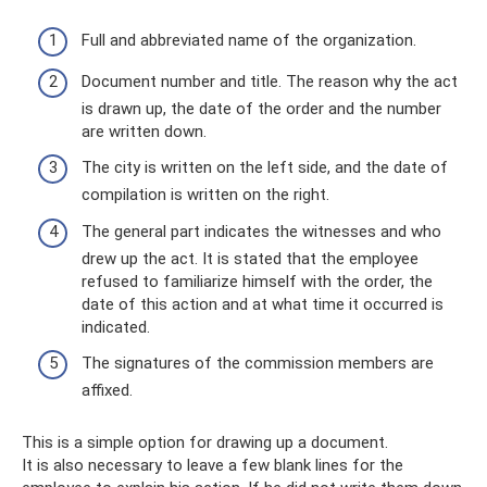
Full and abbreviated name of the organization.
Document number and title. The reason why the act
is drawn up, the date of the order and the number
are written down.
The city is written on the left side, and the date of
compilation is written on the right.
The general part indicates the witnesses and who
drew up the act. It is stated that the employee
refused to familiarize himself with the order, the
date of this action and at what time it occurred is
indicated.
The signatures of the commission members are
affixed.
This is a simple option for drawing up a document.
It is also necessary to leave a few blank lines for the