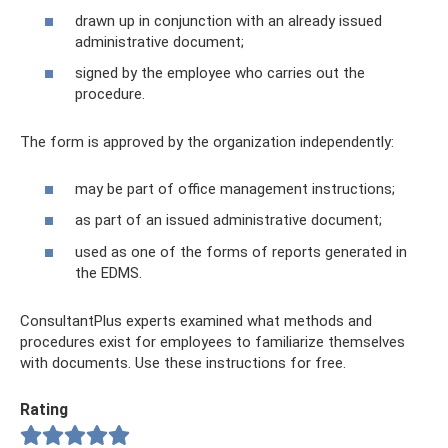
drawn up in conjunction with an already issued
administrative document;
signed by the employee who carries out the
procedure.
The form is approved by the organization independently:
may be part of office management instructions;
as part of an issued administrative document;
used as one of the forms of reports generated in
the EDMS.
ConsultantPlus experts examined what methods and
procedures exist for employees to familiarize themselves
with documents. Use these instructions for free.
Rating