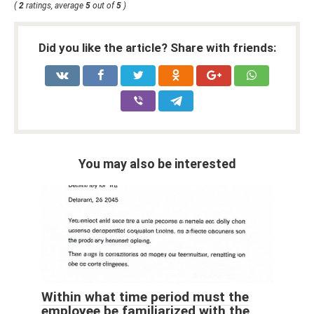
(
2
ratings, average
5
out of
5
)
Did you like the article? Share with friends:
You may also be interested
Within what time period must the
employee be familiarized with the