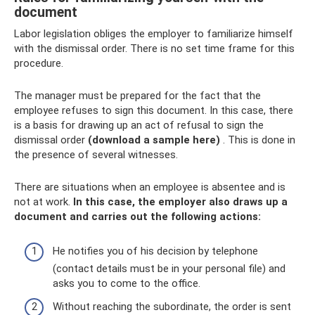
document
Labor legislation obliges the employer to familiarize himself
with the dismissal order. There is no set time frame for this
procedure.
The manager must be prepared for the fact that the
employee refuses to sign this document. In this case, there
is a basis for drawing up an act of refusal to sign the
dismissal order
(download a sample here)
. This is done in
the presence of several witnesses.
There are situations when an employee is absentee and is
not at work.
In this case, the employer also draws up a
document and carries out the following actions:
He notifies you of his decision by telephone
(contact details must be in your personal file) and
asks you to come to the office.
Without reaching the subordinate, the order is sent