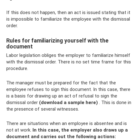
If this does not happen, then an act is issued stating that it
is impossible to familiarize the employee with the dismissal
order.
Rules for familiarizing yourself with the
document
Labor legislation obliges the employer to familiarize himself
with the dismissal order. There is no set time frame for this
procedure.
The manager must be prepared for the fact that the
employee refuses to sign this document. In this case, there
is a basis for drawing up an act of refusal to sign the
dismissal order
(download a sample here)
. This is done in
the presence of several witnesses.
There are situations when an employee is absentee and is
not at work.
In this case, the employer also draws up a
document and carries out the following actions: