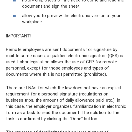
notify employees of the need to come and read the
document and sign the sheet;
allow you to preview the electronic version at your
workplace.
IMPORTANT!
Remote employees are sent documents for signature by
mail. In some cases, a qualified electronic signature (QES) is
used. Labor legislation allows the use of CEP for remote
personnel, except for those employees and types of
documents where this is not permitted (prohibited).
There are LNAs for which the law does not have an explicit
requirement for a personal signature (regulations on
business trips, the amount of daily allowance paid, etc.). In
this case, the employer organizes familiarization in electronic
form as a task to read the document. The solution to the
task is confirmed by clicking the “Done” button.