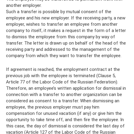
another employer.
Such a transfer is possible by mutual consent of the
employee and his new employer. If the receiving party, a new
employer, wishes to transfer an employee from another
company to itself, it makes a request in the form of a letter
to dismiss the employee from this company by way of
transfer. The letter is drawn up on behalf of the head of the
receiving party and addressed to the management of the
company from which they want to transfer the employee.
If agreement is reached, the employment contract at the
previous job with the employee is terminated (Clause 5,
Article 77 of the Labor Code of the Russian Federation).
Therefore, an employee’s written application for dismissal in
connection with a transfer to another organization can be
considered as consent to a transfer. When dismissing an
employee, the previous employer must pay him
compensation for unused vacation (if any) or give him the
opportunity to take time off, and then fire the employee. In
this case, the day of dismissal is considered the last day of
vacation (Article 127 of the Labor Code of the Russian