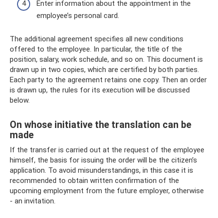
Enter information about the appointment in the
employee’s personal card.
The additional agreement specifies all new conditions
offered to the employee. In particular, the title of the
position, salary, work schedule, and so on. This document is
drawn up in two copies, which are certified by both parties.
Each party to the agreement retains one copy. Then an order
is drawn up, the rules for its execution will be discussed
below.
On whose initiative the translation can be
made
If the transfer is carried out at the request of the employee
himself, the basis for issuing the order will be the citizen’s
application. To avoid misunderstandings, in this case it is
recommended to obtain written confirmation of the
upcoming employment from the future employer, otherwise
- an invitation.