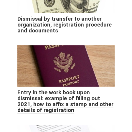
Dismissal by transfer to another
organization, registration procedure
and documents
Entry in the work book upon
dismissal: example of filling out
2021, how to affix a stamp and other
details of registration