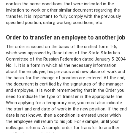
contain the same conditions that were indicated in the
invitation to work or other similar document regarding the
transfer. It is important to fully comply with the previously
specified position, salary, working conditions, etc.
Order to transfer an employee to another job
The order is issued on the basis of the unified form T-5,
which was approved by Resolution of the State Statistics
Committee of the Russian Federation dated January 5, 2004
No. 1. It is a form in which all the necessary information
about the employee, his previous and new place of work and
the basis for the change of position are entered. At the end,
the document is certified by the signatures of the manager
and employee. It is worth remembering that in the Order you
need to indicate the type of transfer in the appropriate line.
When applying for a temporary one, you must also indicate
the start and end date of work in the new position. If the end
date is not known, then a condition is entered under which
the employee will return to his job. For example, until your
colleague returns. A sample order for transfer to another