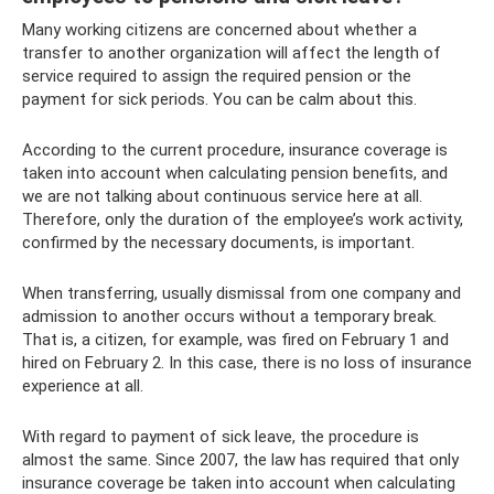
Many working citizens are concerned about whether a
transfer to another organization will affect the length of
service required to assign the required pension or the
payment for sick periods. You can be calm about this.
According to the current procedure, insurance coverage is
taken into account when calculating pension benefits, and
we are not talking about continuous service here at all.
Therefore, only the duration of the employee’s work activity,
confirmed by the necessary documents, is important.
When transferring, usually dismissal from one company and
admission to another occurs without a temporary break.
That is, a citizen, for example, was fired on February 1 and
hired on February 2. In this case, there is no loss of insurance
experience at all.
With regard to payment of sick leave, the procedure is
almost the same. Since 2007, the law has required that only
insurance coverage be taken into account when calculating