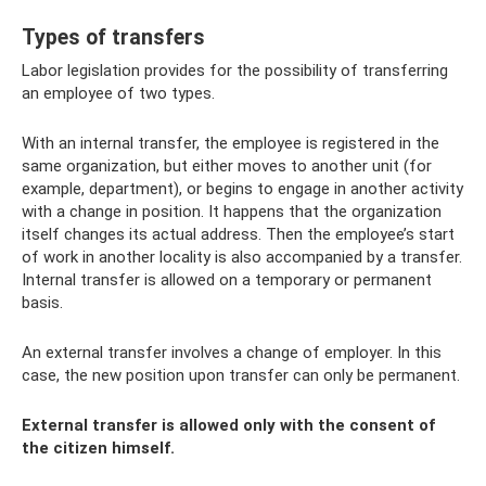
Types of transfers
Labor legislation provides for the possibility of transferring
an employee of two types.
With an internal transfer, the employee is registered in the
same organization, but either moves to another unit (for
example, department), or begins to engage in another activity
with a change in position. It happens that the organization
itself changes its actual address. Then the employee’s start
of work in another locality is also accompanied by a transfer.
Internal transfer is allowed on a temporary or permanent
basis.
An external transfer involves a change of employer. In this
case, the new position upon transfer can only be permanent.
External transfer is allowed only with the consent of
the citizen himself.