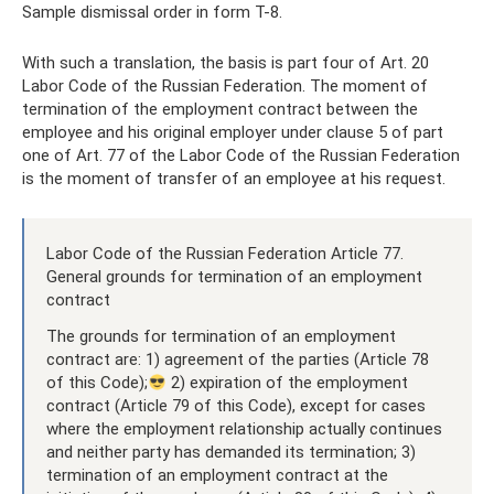
Sample dismissal order in form T-8.
With such a translation, the basis is part four of Art. 20
Labor Code of the Russian Federation. The moment of
termination of the employment contract between the
employee and his original employer under clause 5 of part
one of Art. 77 of the Labor Code of the Russian Federation
is the moment of transfer of an employee at his request.
Labor Code of the Russian Federation Article 77.
General grounds for termination of an employment
contract
The grounds for termination of an employment
contract are: 1) agreement of the parties (Article 78
of this Code);
2) expiration of the employment
contract (Article 79 of this Code), except for cases
where the employment relationship actually continues
and neither party has demanded its termination; 3)
termination of an employment contract at the