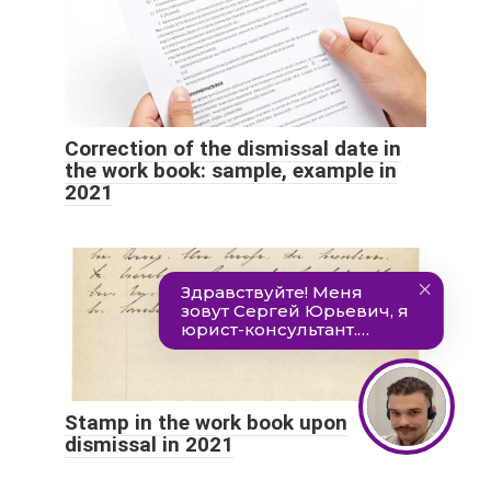
Correction of the dismissal date in
the work book: sample, example in
2021
Stamp in the work book upon
dismissal in 2021