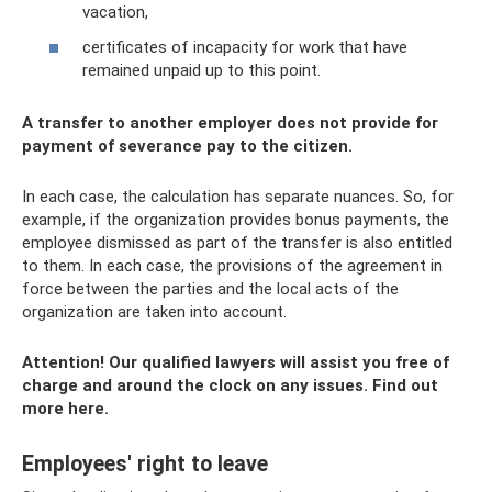
vacation,
certificates of incapacity for work that have
remained unpaid up to this point.
A transfer to another employer does not provide for
payment of severance pay to the citizen.
In each case, the calculation has separate nuances. So, for
example, if the organization provides bonus payments, the
employee dismissed as part of the transfer is also entitled
to them. In each case, the provisions of the agreement in
force between the parties and the local acts of the
organization are taken into account.
Attention!
Our qualified lawyers will assist you free of
charge and around the clock on any issues.
Find out
more here.
Employees' right to leave