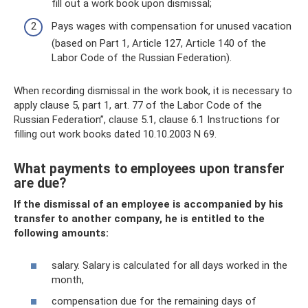
fill out a work book upon dismissal;
Pays wages with compensation for unused vacation
(based on Part 1, Article 127, Article 140 of the
Labor Code of the Russian Federation).
When recording dismissal in the work book, it is necessary to
apply clause 5, part 1, art. 77 of the Labor Code of the
Russian Federation”, clause 5.1, clause 6.1 Instructions for
filling out work books dated 10.10.2003 N 69.
What payments to employees upon transfer
are due?
If the dismissal of an employee is accompanied by his
transfer to another company, he is entitled to the
following amounts:
salary. Salary is calculated for all days worked in the
month,
compensation due for the remaining days of