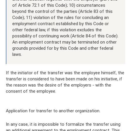
of Article 72.1 of this Code); 10) circumstances
beyond the control of the parties (Article 83 of this
Code); 11) violation of the rules for concluding an
employment contract established by this Code or
other federal law, if this violation excludes the
possibility of continuing work (Article 84 of this Code).
An employment contract may be terminated on other
grounds provided for by this Code and other federal
laws.
If the initiator of the transfer was the employee himself, the
transfer is considered to have been made on his initiative, if
the reason was the desire of the employers - with the
consent of the employee.
Application for transfer to another organization.
In any case, it is impossible to formalize the transfer using
an additional agreement to the employment contract. This