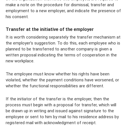
make a note on the procedure for dismissal, transfer and
employment to a new employer, and indicate the presence of
his consent.
Transfer at the initiative of the employer
It is worth considering separately the transfer mechanism at
the employer’s suggestion. To do this, each employee who is
planned to be transferred to another company is given a
written proposal indicating the terms of cooperation in the
new workplace.
The employee must know whether his rights have been
violated, whether the payment conditions have worsened, or
whether the functional responsibilities are different.
If the initiator of the transfer is the employer, then the
process must begin with a proposal for transfer, which will
be drawn up in writing and issued against signature to the
employee or sent to him by mail to his residence address by
registered mail with acknowledgment of receipt.