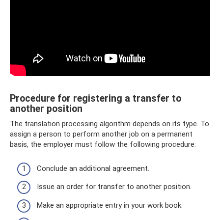
Procedure for registering a transfer to
another position
The translation processing algorithm depends on its type. To
assign a person to perform another job on a permanent
basis, the employer must follow the following procedure:
Conclude an additional agreement.
Issue an order for transfer to another position.
Make an appropriate entry in your work book.