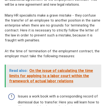
will be a new agreement and new legal relations.
Many HR specialists make a grave mistake - they confuse
the transfer of an employee to another position in the same
enterprise when there are no grounds for terminating the
contract. Here it is necessary to strictly follow the letter of
the law in order to prevent such a mistake, because it is
fraught with penalties.
At the time of termination of the employment contract, the
employer must take the following measures:
Read also:
On the issue of calculating the time
limits for applying to a labor court within the
framework of actual labor relations
Issues a work book with a corresponding record of
dismissal due to transfer. Here you will learn how to