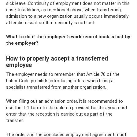
sick leave. Continuity of employment does not matter in this
case. In addition, as mentioned above, when transferring,
admission to a new organization usually occurs immediately
after dismissal, so that seniority is not lost.
What to do if the employee’s work record book is lost by
the employer?
How to properly accept a transferred
employee
The employer needs to remember that Article 70 of the
Labor Code prohibits introducing a test when hiring a
specialist transferred from another organization.
When filling out an admission order, it is recommended to
use the T-1 form. In the column provided for this, you must
enter that the reception is carried out as part of the
transfer.
The order and the concluded employment agreement must