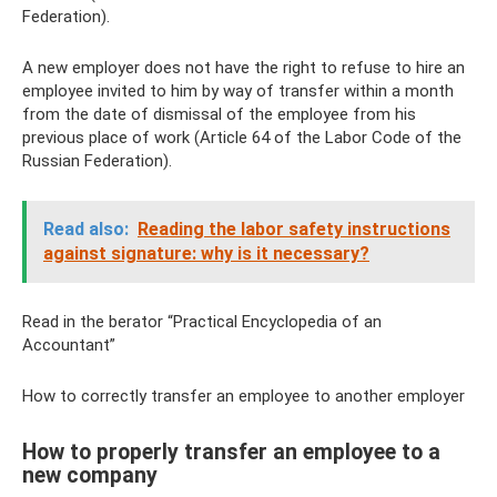
Federation).
A new employer does not have the right to refuse to hire an
employee invited to him by way of transfer within a month
from the date of dismissal of the employee from his
previous place of work (Article 64 of the Labor Code of the
Russian Federation).
Read also:
Reading the labor safety instructions
against signature: why is it necessary?
Read in the berator “Practical Encyclopedia of an
Accountant”
How to correctly transfer an employee to another employer
How to properly transfer an employee to a
new company