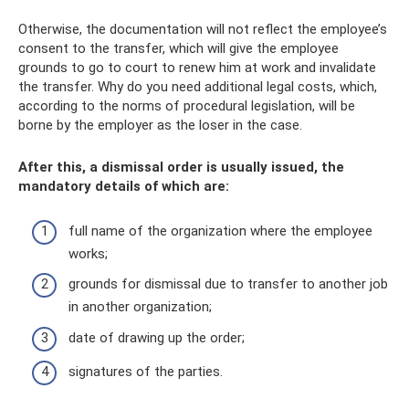
Otherwise, the documentation will not reflect the employee’s
consent to the transfer, which will give the employee
grounds to go to court to renew him at work and invalidate
the transfer. Why do you need additional legal costs, which,
according to the norms of procedural legislation, will be
borne by the employer as the loser in the case.
After this, a dismissal order is usually issued, the
mandatory details of which are:
full name of the organization where the employee
works;
grounds for dismissal due to transfer to another job
in another organization;
date of drawing up the order;
signatures of the parties.