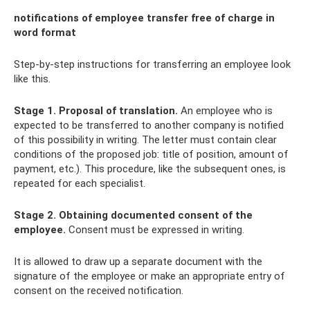
notifications of employee transfer free of charge in
word format
Step-by-step instructions for transferring an employee look
like this.
Stage 1. Proposal of translation.
An employee who is
expected to be transferred to another company is notified
of this possibility in writing. The letter must contain clear
conditions of the proposed job: title of position, amount of
payment, etc.). This procedure, like the subsequent ones, is
repeated for each specialist.
Stage 2. Obtaining documented consent of the
employee.
Consent must be expressed in writing.
It is allowed to draw up a separate document with the
signature of the employee or make an appropriate entry of
consent on the received notification.