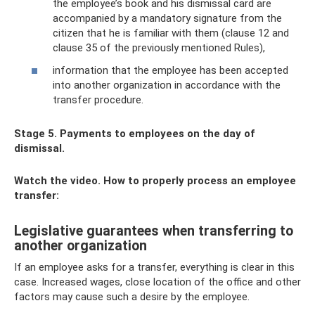
the employee’s book and his dismissal card are
accompanied by a mandatory signature from the
citizen that he is familiar with them (clause 12 and
clause 35 of the previously mentioned Rules),
information that the employee has been accepted
into another organization in accordance with the
transfer procedure.
Stage 5. Payments to employees on the day of
dismissal.
Watch the video. How to properly process an employee
transfer:
Legislative guarantees when transferring to
another organization
If an employee asks for a transfer, everything is clear in this
case. Increased wages, close location of the office and other
factors may cause such a desire by the employee.