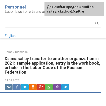
Skip
Personnel
Для любых предложений по
to
Labor laws for citizens and employers
сайту: ckadrov@cp9.ru
content
Search:
English
Home
»
Dismissal
Dismissal by transfer to another organization in
2021: sample application, entry in the work book,
article in the Labor Code of the Russian
Federation
11.03.2021