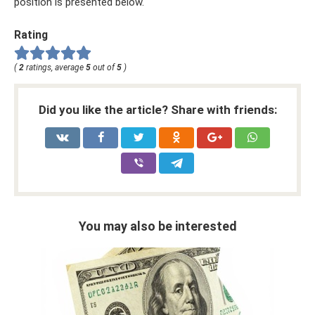
position is presented below.
Rating
(
2
ratings, average
5
out of
5
)
Did you like the article? Share with friends:
You may also be interested