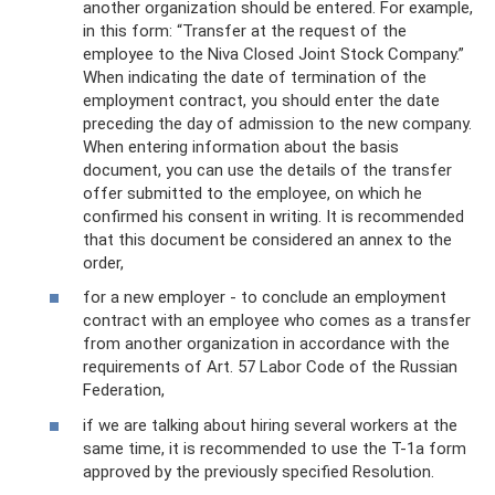
another organization should be entered. For example,
in this form: “Transfer at the request of the
employee to the Niva Closed Joint Stock Company.”
When indicating the date of termination of the
employment contract, you should enter the date
preceding the day of admission to the new company.
When entering information about the basis
document, you can use the details of the transfer
offer submitted to the employee, on which he
confirmed his consent in writing. It is recommended
that this document be considered an annex to the
order,
for a new employer - to conclude an employment
contract with an employee who comes as a transfer
from another organization in accordance with the
requirements of Art. 57 Labor Code of the Russian
Federation,
if we are talking about hiring several workers at the
same time, it is recommended to use the T-1a form
approved by the previously specified Resolution.