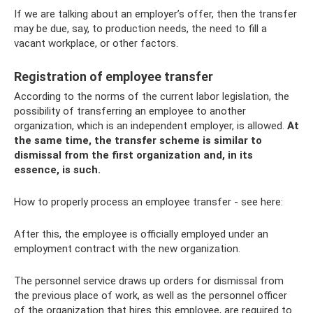
If we are talking about an employer’s offer, then the transfer
may be due, say, to production needs, the need to fill a
vacant workplace, or other factors.
Registration of employee transfer
According to the norms of the current labor legislation, the
possibility of transferring an employee to another
organization, which is an independent employer, is allowed.
At
the same time, the transfer scheme is similar to
dismissal from the first organization and, in its
essence, is such.
How to properly process an employee transfer - see here:
After this, the employee is officially employed under an
employment contract with the new organization.
The personnel service draws up orders for dismissal from
the previous place of work, as well as the personnel officer
of the organization that hires this employee, are required to