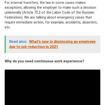
For internal transfers, the law in some cases makes
exceptions, allowing the employer to make such a decision
unilaterally (Article 72.2 of the Labor Code of the Russian
Federation). We are talking about emergency cases that
require immediate action, for example, accidents, disasters,
etc.
Read also:
What’s new in dismissing an employee
due to job reduction in 2021
Why do you need continuous work experience?