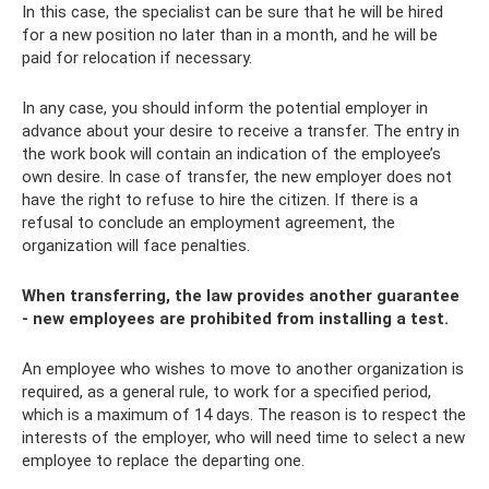
In this case, the specialist can be sure that he will be hired
for a new position no later than in a month, and he will be
paid for relocation if necessary.
In any case, you should inform the potential employer in
advance about your desire to receive a transfer. The entry in
the work book will contain an indication of the employee’s
own desire. In case of transfer, the new employer does not
have the right to refuse to hire the citizen. If there is a
refusal to conclude an employment agreement, the
organization will face penalties.
When transferring, the law provides another guarantee
- new employees are prohibited from installing a test.
An employee who wishes to move to another organization is
required, as a general rule, to work for a specified period,
which is a maximum of 14 days. The reason is to respect the
interests of the employer, who will need time to select a new
employee to replace the departing one.