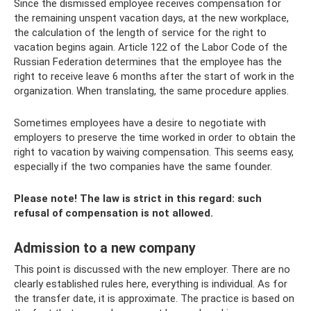
Since the dismissed employee receives compensation for
the remaining unspent vacation days, at the new workplace,
the calculation of the length of service for the right to
vacation begins again. Article 122 of the Labor Code of the
Russian Federation determines that the employee has the
right to receive leave 6 months after the start of work in the
organization. When translating, the same procedure applies.
Sometimes employees have a desire to negotiate with
employers to preserve the time worked in order to obtain the
right to vacation by waiving compensation. This seems easy,
especially if the two companies have the same founder.
Please note! The law is strict in this regard: such
refusal of compensation is not allowed.
Admission to a new company
This point is discussed with the new employer. There are no
clearly established rules here, everything is individual. As for
the transfer date, it is approximate. The practice is based on