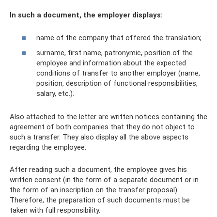
In such a document, the employer displays:
name of the company that offered the translation;
surname, first name, patronymic, position of the
employee and information about the expected
conditions of transfer to another employer (name,
position, description of functional responsibilities,
salary, etc.).
Also attached to the letter are written notices containing the
agreement of both companies that they do not object to
such a transfer. They also display all the above aspects
regarding the employee.
After reading such a document, the employee gives his
written consent (in the form of a separate document or in
the form of an inscription on the transfer proposal).
Therefore, the preparation of such documents must be
taken with full responsibility.