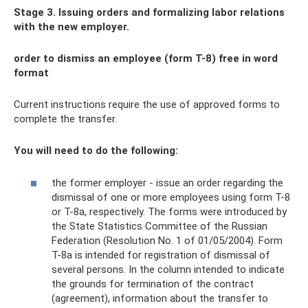
Stage 3. Issuing orders and formalizing labor relations
with the new employer.
order to dismiss an employee (form T-8) free in word
format
Current instructions require the use of approved forms to
complete the transfer.
You will need to do the following:
the former employer - issue an order regarding the
dismissal of one or more employees using form T-8
or T-8a, respectively. The forms were introduced by
the State Statistics Committee of the Russian
Federation (Resolution No. 1 of 01/05/2004). Form
T-8a is intended for registration of dismissal of
several persons. In the column intended to indicate
the grounds for termination of the contract
(agreement), information about the transfer to