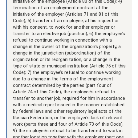
initiative of the employee (Article 80 of this Code); 4)
termination of an employment contract at the
initiative of the employer (Articles 71 and 81 of this
Code); 5) transfer of an employee, at his request or
with his consent, to work for another employer or
transfer to an elective job (position); 6) the employee’s
refusal to continue working in connection with a
change in the owner of the organization’s property, a
change in the jurisdiction (subordination) of the
organization or its reorganization, or a change in the
type of state or municipal institution (Article 75 of this
Code); 7) the employee’s refusal to continue working
due to a change in the terms of the employment
contract determined by the parties (part four of
Article 74 of this Code); the employee’s refusal to
transfer to another job, required for him in accordance
with a medical report issued in the manner established
by federal laws and other regulatory legal acts of the
Russian Federation, or the employer’s lack of relevant
work (parts three and four of Article 73 of this Code);
9) the employee’s refusal to be transferred to work in
another location together with the employer (part one