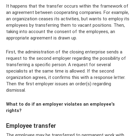
It happens that the transfer occurs within the framework of
an agreement between cooperating companies. For example,
an organization ceases its activities, but wants to employ its
employees by transferring them to vacant positions. Then,
taking into account the consent of the employees, an
appropriate agreement is drawn up.
First, the administration of the closing enterprise sends a
request to the second employer regarding the possibility of
transferring a specific person. A request for several
specialists at the same time is allowed. If the second
organization agrees, it confirms this with a response letter.
Then the first employer issues an order(s) regarding
dismissal.
What to do if an employer violates an employee's
rights?
Employee transfer
The employee may be transferred to permanent work with