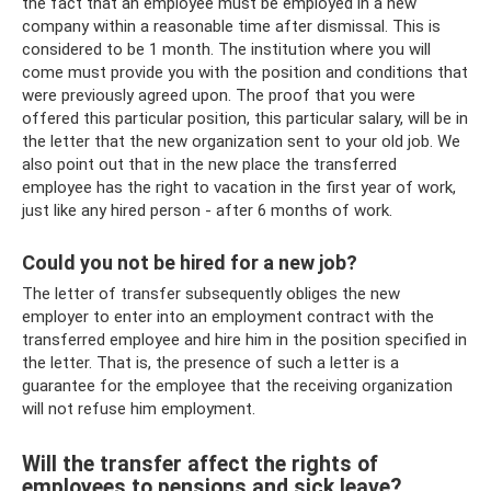
the fact that an employee must be employed in a new
company within a reasonable time after dismissal. This is
considered to be 1 month. The institution where you will
come must provide you with the position and conditions that
were previously agreed upon. The proof that you were
offered this particular position, this particular salary, will be in
the letter that the new organization sent to your old job. We
also point out that in the new place the transferred
employee has the right to vacation in the first year of work,
just like any hired person - after 6 months of work.
Could you not be hired for a new job?
The letter of transfer subsequently obliges the new
employer to enter into an employment contract with the
transferred employee and hire him in the position specified in
the letter. That is, the presence of such a letter is a
guarantee for the employee that the receiving organization
will not refuse him employment.
Will the transfer affect the rights of
employees to pensions and sick leave?