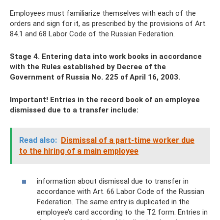
Employees must familiarize themselves with each of the
orders and sign for it, as prescribed by the provisions of Art.
84.1 and 68 Labor Code of the Russian Federation.
Stage 4. Entering data into work books in accordance
with the Rules established by Decree of the
Government of Russia No. 225 of April 16, 2003.
Important! Entries in the record book of an employee
dismissed due to a transfer include:
Read also:
Dismissal of a part-time worker due
to the hiring of a main employee
information about dismissal due to transfer in
accordance with Art. 66 Labor Code of the Russian
Federation. The same entry is duplicated in the
employee’s card according to the T2 form. Entries in