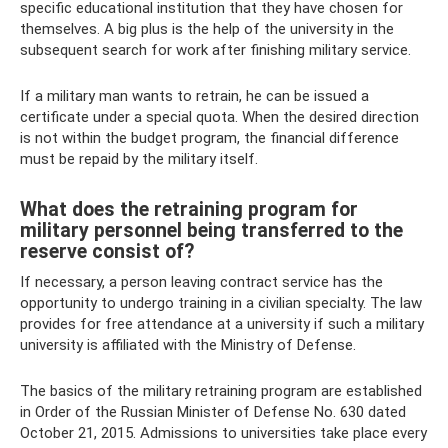
specific educational institution that they have chosen for
themselves. A big plus is the help of the university in the
subsequent search for work after finishing military service.
If a military man wants to retrain, he can be issued a
certificate under a special quota. When the desired direction
is not within the budget program, the financial difference
must be repaid by the military itself.
What does the retraining program for
military personnel being transferred to the
reserve consist of?
If necessary, a person leaving contract service has the
opportunity to undergo training in a civilian specialty. The law
provides for free attendance at a university if such a military
university is affiliated with the Ministry of Defense.
The basics of the military retraining program are established
in Order of the Russian Minister of Defense No. 630 dated
October 21, 2015. Admissions to universities take place every