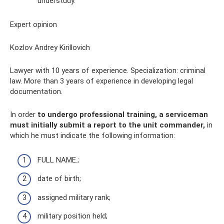
understudy.
Expert opinion
Kozlov Andrey Kirillovich
Lawyer with 10 years of experience. Specialization: criminal
law. More than 3 years of experience in developing legal
documentation.
In order
to undergo professional training, a serviceman
must initially submit a report to the unit commander,
in
which he must indicate the following information:
FULL NAME.;
date of birth;
assigned military rank;
military position held;