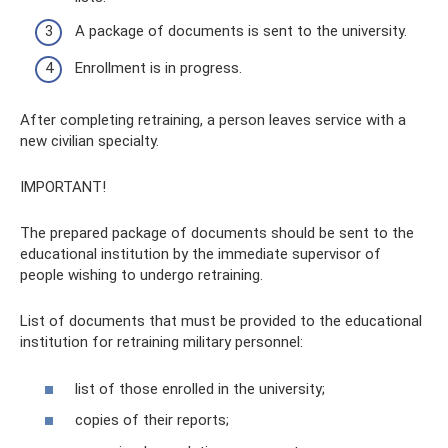
A package of documents is sent to the university.
Enrollment is in progress.
After completing retraining, a person leaves service with a
new civilian specialty.
IMPORTANT!
The prepared package of documents should be sent to the
educational institution by the immediate supervisor of
people wishing to undergo retraining.
List of documents that must be provided to the educational
institution for retraining military personnel:
list of those enrolled in the university;
copies of their reports;