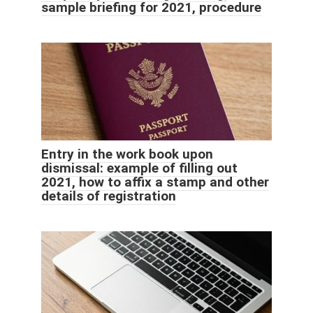
sample briefing for 2021, procedure
Entry in the work book upon
dismissal: example of filling out
2021, how to affix a stamp and other
details of registration