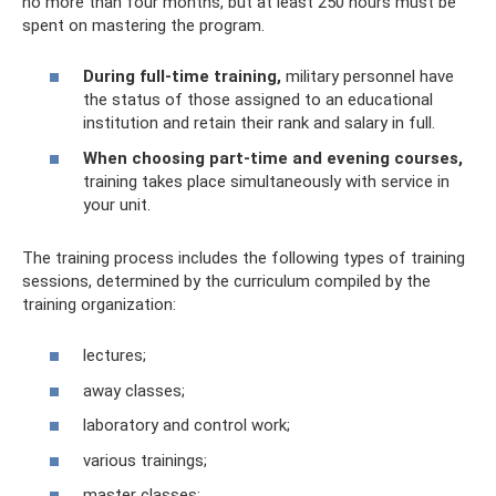
no more than four months, but at least 250 hours must be
spent on mastering the program.
During full-time training,
military personnel have
the status of those assigned to an educational
institution and retain their rank and salary in full.
When choosing part-time and evening courses,
training takes place simultaneously with service in
your unit.
The training process includes the following types of training
sessions, determined by the curriculum compiled by the
training organization:
lectures;
away classes;
laboratory and control work;
various trainings;
master classes;