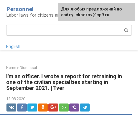
Skip
Personnel
Для любых предложений по
to
Labor laws for citizens and employers
сайту: ckadrov@cp9.ru
content
Search:
English
Home
»
Dismissal
I'm an officer. I wrote a report for retraining in
one of the civilian specialties starting in
September 2021. | Tver
12.08.2020