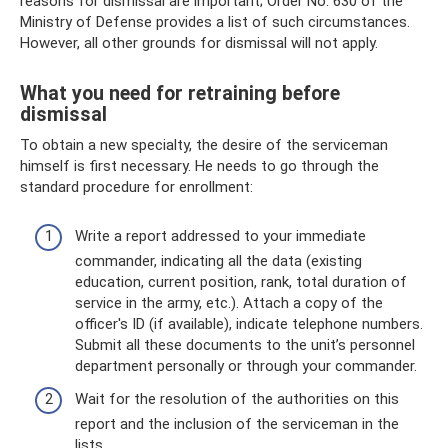
reasons for dismissal are important; Order No. 630 of the
Ministry of Defense provides a list of such circumstances.
However, all other grounds for dismissal will not apply.
What you need for retraining before
dismissal
To obtain a new specialty, the desire of the serviceman
himself is first necessary. He needs to go through the
standard procedure for enrollment:
Write a report addressed to your immediate
commander, indicating all the data (existing
education, current position, rank, total duration of
service in the army, etc.). Attach a copy of the
officer's ID (if available), indicate telephone numbers.
Submit all these documents to the unit’s personnel
department personally or through your commander.
Wait for the resolution of the authorities on this
report and the inclusion of the serviceman in the
lists.