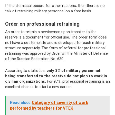
If the dismissal occurs for other reasons, then there is no
talk of retraining military personnel on a free basis.
Order on professional retraining
An order to retrain a serviceman upon transfer to the
reserve is a document for official use. The order form does
not have a set template and is developed for each military
structure separately. The form of referral for professional
retraining was approved by Order of the Minister of Defense
of the Russian Federation No. 630.
According to statistics,
only 3% of military personnel
being transferred to the reserve do not plan to work in
civilian organizations.
For 97%, professional retraining is an
excellent chance to start a new career.
Read also:
Category of severity of work
performed by teachers for VTEK