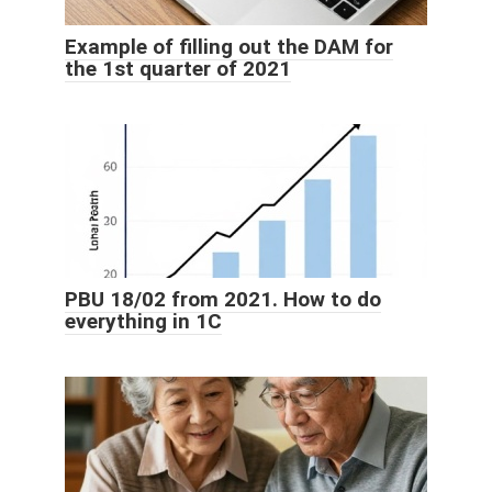
Example of filling out the DAM for
the 1st quarter of 2021
PBU 18/02 from 2021. How to do
everything in 1C