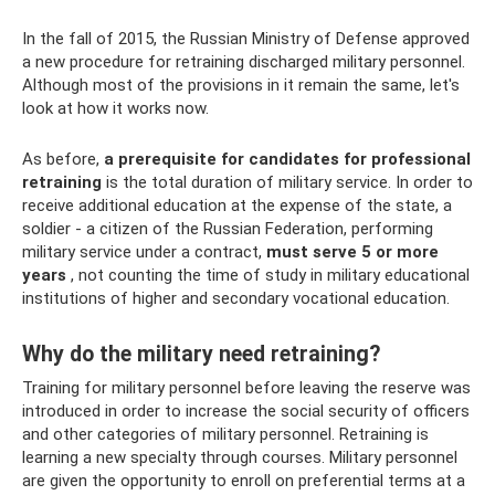
In the fall of 2015, the Russian Ministry of Defense approved
a new procedure for retraining discharged military personnel.
Although most of the provisions in it remain the same, let's
look at how it works now.
As before,
a prerequisite for candidates for professional
retraining
is the total duration of military service. In order to
receive additional education at the expense of the state, a
soldier - a citizen of the Russian Federation, performing
military service under a contract,
must serve 5 or more
years
, not counting the time of study in military educational
institutions of higher and secondary vocational education.
Why do the military need retraining?
Training for military personnel before leaving the reserve was
introduced in order to increase the social security of officers
and other categories of military personnel. Retraining is
learning a new specialty through courses. Military personnel
are given the opportunity to enroll on preferential terms at a