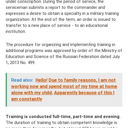
under conscription. During the period of service, the
serviceman submits a report to the commander and
expresses a desire to obtain a specialty in a military training
organization. At the end of the term, an order is issued to
transfer to a new place of service - to an educational
institution.
The procedure for organizing and implementing training in
additional programs was approved by order of the Ministry of
Education and Science of the Russian Federation dated July
1, 2013 No. 499.
Read also:
Hello!
Due to family reasons, I am not
working now and spend most of my time at home
alone with my child.
Apparently because of this I
am constantly
Training is conducted full-time, part-time and evening.
The duration of training to obtain competent knowledge is