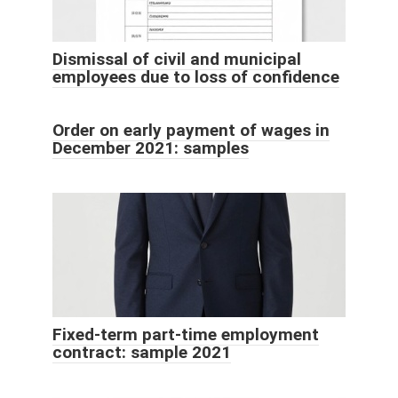
Dismissal of civil and municipal
employees due to loss of confidence
Order on early payment of wages in
December 2021: samples
Fixed-term part-time employment
contract: sample 2021