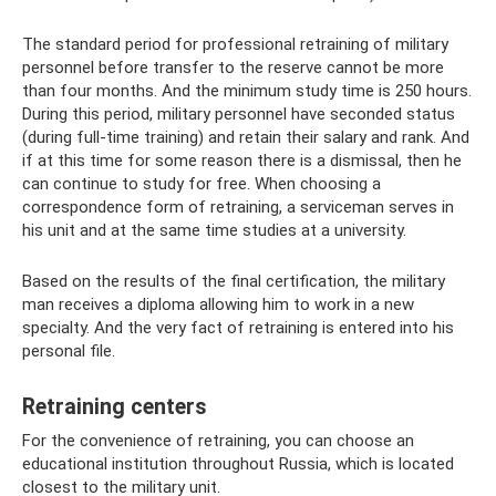
The standard period for professional retraining of military
personnel before transfer to the reserve cannot be more
than four months. And the minimum study time is 250 hours.
During this period, military personnel have seconded status
(during full-time training) and retain their salary and rank. And
if at this time for some reason there is a dismissal, then he
can continue to study for free. When choosing a
correspondence form of retraining, a serviceman serves in
his unit and at the same time studies at a university.
Based on the results of the final certification, the military
man receives a diploma allowing him to work in a new
specialty. And the very fact of retraining is entered into his
personal file.
Retraining centers
For the convenience of retraining, you can choose an
educational institution throughout Russia, which is located
closest to the military unit.