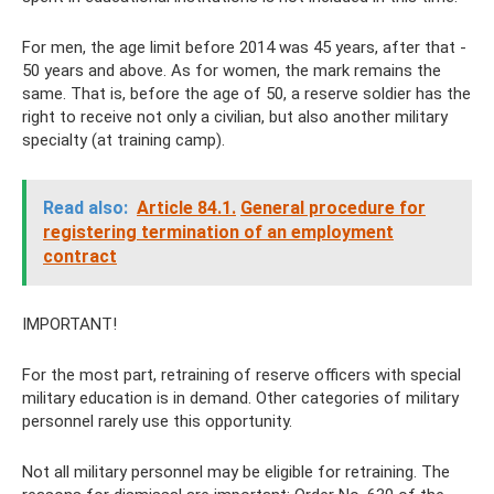
For men, the age limit before 2014 was 45 years, after that -
50 years and above. As for women, the mark remains the
same. That is, before the age of 50, a reserve soldier has the
right to receive not only a civilian, but also another military
specialty (at training camp).
Read also:
Article 84.1.
General procedure for
registering termination of an employment
contract
IMPORTANT!
For the most part, retraining of reserve officers with special
military education is in demand. Other categories of military
personnel rarely use this opportunity.
Not all military personnel may be eligible for retraining. The