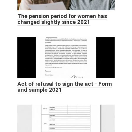
The pension period for women has
changed slightly since 2021
Act of refusal to sign the act - Form
and sample 2021