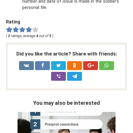
number and date of issue is made in the soldier’s
personal file.
Rating
(
2
ratings, average
4
out of
5
)
Did you like the article? Share with friends:
You may also be interested