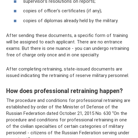
supervisor's resolutions on reports;
copies of officer's certificates (if any);
copies of diplomas already held by the military.
After sending these documents, a specific form of training
will be assigned to each applicant. There are no entrance
exams. But there is one nuance - you can undergo retraining
free of charge only once and in one specialty.
After completing retraining, state-issued documents are
issued indicating the retraining of reserve military personnel.
How does professional retraining happen?
The procedure and conditions for professional retraining are
established by order of the Minister of Defense of the
Russian Federation dated October 21, 2015 No. 630 “On the
procedure and conditions for professional retraining in one
of the civilian specialties of certain categories of military
personnel - citizens of the Russian Federation serving under