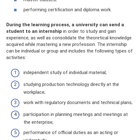
performing certification and diploma work.
During the learning process, a university can send a
student to an internship
in order to study and gain
experience, as well as consolidate the theoretical knowledge
acquired while mastering a new profession. The internship
can be individual or group and includes the following types of
activities:
independent study of individual material;
studying production technology directly at the
workplace;
work with regulatory documents and technical plans;
participation in planning meetings and meetings at
the enterprise;
performance of official duties as an acting or