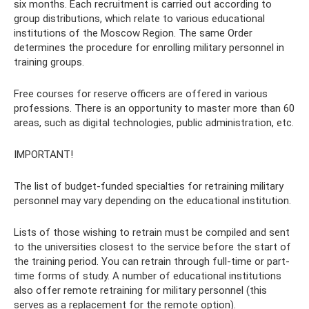
six months. Each recruitment is carried out according to
group distributions, which relate to various educational
institutions of the Moscow Region. The same Order
determines the procedure for enrolling military personnel in
training groups.
Free courses for reserve officers are offered in various
professions. There is an opportunity to master more than 60
areas, such as digital technologies, public administration, etc.
IMPORTANT!
The list of budget-funded specialties for retraining military
personnel may vary depending on the educational institution.
Lists of those wishing to retrain must be compiled and sent
to the universities closest to the service before the start of
the training period. You can retrain through full-time or part-
time forms of study. A number of educational institutions
also offer remote retraining for military personnel (this
serves as a replacement for the remote option).