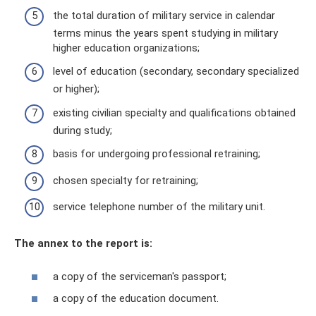
the total duration of military service in calendar
terms minus the years spent studying in military
higher education organizations;
level of education (secondary, secondary specialized
or higher);
existing civilian specialty and qualifications obtained
during study;
basis for undergoing professional retraining;
chosen specialty for retraining;
service telephone number of the military unit.
The annex to the report is:
a copy of the serviceman's passport;
a copy of the education document.