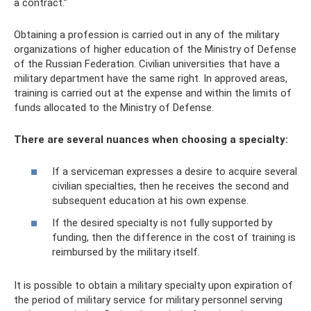
a contract.”
Obtaining a profession is carried out in any of the military
organizations of higher education of the Ministry of Defense
of the Russian Federation. Civilian universities that have a
military department have the same right. In approved areas,
training is carried out at the expense and within the limits of
funds allocated to the Ministry of Defense.
There are several nuances when choosing a specialty:
If a serviceman expresses a desire to acquire several
civilian specialties, then he receives the second and
subsequent education at his own expense.
If the desired specialty is not fully supported by
funding, then the difference in the cost of training is
reimbursed by the military itself.
It is possible to obtain a military specialty upon expiration of
the period of military service for military personnel serving