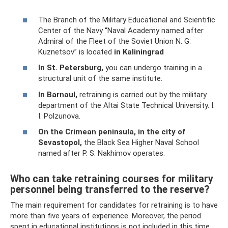
The Branch of the Military Educational and Scientific
Center of the Navy “Naval Academy named after
Admiral of the Fleet of the Soviet Union N. G.
Kuznetsov” is located
in Kaliningrad
In St. Petersburg,
you can undergo training in a
structural unit of the same institute.
In Barnaul,
retraining is carried out by the military
department of the Altai State Technical University. I.
I. Polzunova.
On the Crimean peninsula, in the city of
Sevastopol,
the Black Sea Higher Naval School
named after P. S. Nakhimov operates.
Who can take retraining courses for military
personnel being transferred to the reserve?
The main requirement for candidates for retraining is to have
more than five years of experience. Moreover, the period
spent in educational institutions is not included in this time.