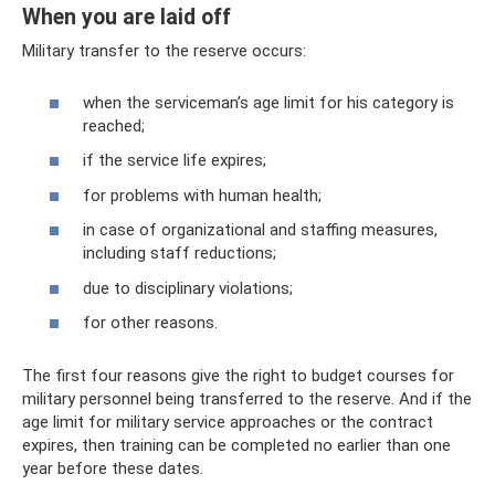
When you are laid off
Military transfer to the reserve occurs:
when the serviceman’s age limit for his category is
reached;
if the service life expires;
for problems with human health;
in case of organizational and staffing measures,
including staff reductions;
due to disciplinary violations;
for other reasons.
The first four reasons give the right to budget courses for
military personnel being transferred to the reserve. And if the
age limit for military service approaches or the contract
expires, then training can be completed no earlier than one
year before these dates.