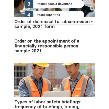
Order of dismissal for absenteeism -
sample, 2021 form
Order on the appointment of a
financially responsible person:
sample 2021
Types of labor safety briefings:
frequency of briefings, timing,