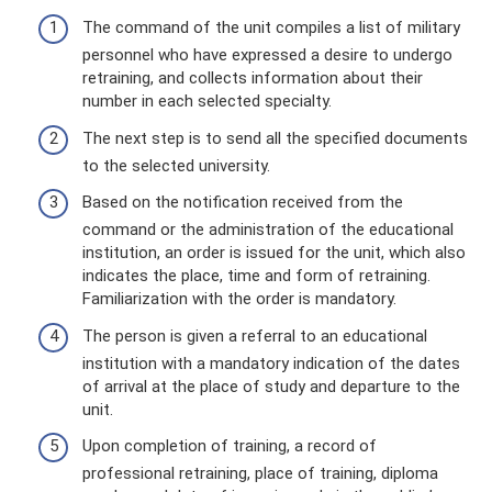
The command of the unit compiles a list of military
personnel who have expressed a desire to undergo
retraining, and collects information about their
number in each selected specialty.
The next step is to send all the specified documents
to the selected university.
Based on the notification received from the
command or the administration of the educational
institution, an order is issued for the unit, which also
indicates the place, time and form of retraining.
Familiarization with the order is mandatory.
The person is given a referral to an educational
institution with a mandatory indication of the dates
of arrival at the place of study and departure to the
unit.
Upon completion of training, a record of
professional retraining, place of training, diploma