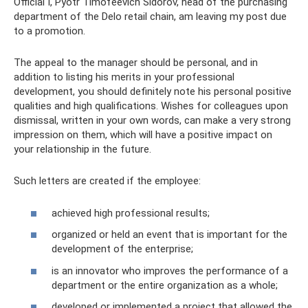
Official I, Pyotr Timofeevich Sidorov, head of the purchasing
department of the Delo retail chain, am leaving my post due
to a promotion.
The appeal to the manager should be personal, and in
addition to listing his merits in your professional
development, you should definitely note his personal positive
qualities and high qualifications. Wishes for colleagues upon
dismissal, written in your own words, can make a very strong
impression on them, which will have a positive impact on
your relationship in the future.
Such letters are created if the employee:
achieved high professional results;
organized or held an event that is important for the
development of the enterprise;
is an innovator who improves the performance of a
department or the entire organization as a whole;
developed or implemented a project that allowed the