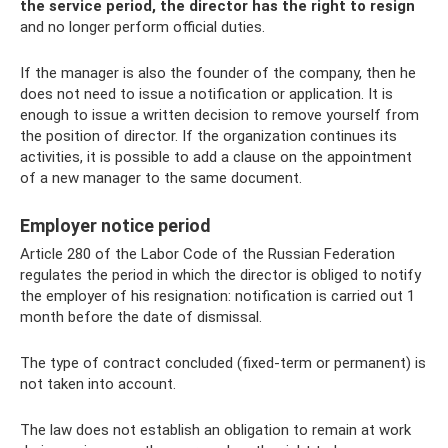
the service period, the director has the right to resign
and no longer perform official duties.
If the manager is also the founder of the company, then he
does not need to issue a notification or application. It is
enough to issue a written decision to remove yourself from
the position of director. If the organization continues its
activities, it is possible to add a clause on the appointment
of a new manager to the same document.
Employer notice period
Article 280 of the Labor Code of the Russian Federation
regulates the period in which the director is obliged to notify
the employer of his resignation: notification is carried out 1
month before the date of dismissal.
The type of contract concluded (fixed-term or permanent) is
not taken into account.
The law does not establish an obligation to remain at work