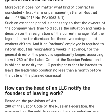
Moreover, it does not matter what kind of contract is
concluded - fixed-term or permanent (letter of Rostrud
dated 03/06/2013 No. PG/1063-6-1).
Such an extended period is necessary so that the owners of
the company have time to discuss the situation and make a
decision on the resignation of the current manager. But the
legal scheme for dismissal for these two categories of
workers differs. And if an “ordinary” employee is required to
inform about his resignation 2 weeks in advance, for the
general director this period is significantly longer: according
to Art. 280 of the Labor Code of the Russian Federation, he
is obliged to notify the LLC participants that he intends to
leave the leadership position no less than a month before
the date of the planned dismissal.
How can the head of an LLC notify the
founders of leaving work?
Based on the provisions of Art.
280 of the Labor Code of the Russian Federation, the
manager has the right to resign on his own initiative, even