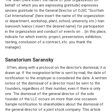
The team (here insert the name of your organization on
behalf of which you are expressing gratitude) expresses
sincere gratitude to the General Director of OJSC "Scottish
Cat International" (here insert the name of the organization
or department, workshop, plant, school, university, etc.) Ivan
Ivanovich Ivanov ( insert the desired name) for participation
in the organization and conduct of events on ... (in this place,
indicate for which events: project, presentation, exhibition,
tasting, conclusion of a contract, etc. you thank the
manager).
Sanatorium Saransky
. Often, along with a protocol on the director’s dismissal, it is
drawn up. If the resignation letter is sent by mail, the date of
notification to the employer is considered the date. A written
notice of the dismissal of a director must be sent to the
founders, regardless of their number, even if there is only
one. The dismissal of the general director of the sole
founder of the LLC occurs on more than one occasion.
Sample notification to shareholders about the dismissal of
the general director of a joint stock company. This article