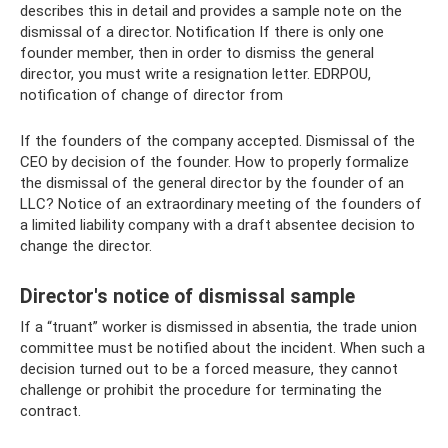
describes this in detail and provides a sample note on the
dismissal of a director. Notification If there is only one
founder member, then in order to dismiss the general
director, you must write a resignation letter. EDRPOU,
notification of change of director from
If the founders of the company accepted. Dismissal of the
CEO by decision of the founder. How to properly formalize
the dismissal of the general director by the founder of an
LLC? Notice of an extraordinary meeting of the founders of
a limited liability company with a draft absentee decision to
change the director.
Director's notice of dismissal sample
If a “truant” worker is dismissed in absentia, the trade union
committee must be notified about the incident. When such a
decision turned out to be a forced measure, they cannot
challenge or prohibit the procedure for terminating the
contract.