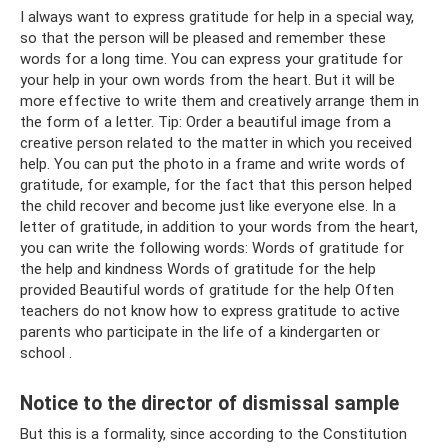
I always want to express gratitude for help in a special way,
so that the person will be pleased and remember these
words for a long time. You can express your gratitude for
your help in your own words from the heart. But it will be
more effective to write them and creatively arrange them in
the form of a letter. Tip: Order a beautiful image from a
creative person related to the matter in which you received
help. You can put the photo in a frame and write words of
gratitude, for example, for the fact that this person helped
the child recover and become just like everyone else. In a
letter of gratitude, in addition to your words from the heart,
you can write the following words: Words of gratitude for
the help and kindness Words of gratitude for the help
provided Beautiful words of gratitude for the help Often
teachers do not know how to express gratitude to active
parents who participate in the life of a kindergarten or
school .
Notice to the director of dismissal sample
But this is a formality, since according to the Constitution