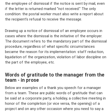
the employee of dismissal if the notice is sent by mail, even
if the letter is returned marked “not received.” The only
condition: the postal worker must also write a report about
the recipient’s refusal to receive the message.
Drawing up a notice of dismissal of an employee occurs in
cases where the dismissal is the initiative of the employer.
The document refers to the mandatory part of the dismissal
procedure, regardless of what specific circumstances
became the reason for its implementation: staff reduction,
liquidation of the organization, violation of labor discipline on
the part of the employee, etc.
Words of gratitude to the manager from the
team - in prose
Below are examples of a thank you speech for a manager
from a team. These are public words of gratitude that can
be said at a corporate party, a holiday, a collective meeting in
honor of the completion (or vice versa, the opening) of a
project and on any other occasion where you need to say a