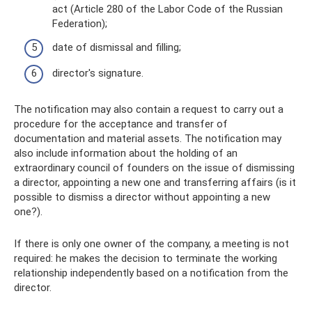
act (Article 280 of the Labor Code of the Russian
Federation);
date of dismissal and filling;
director's signature.
The notification may also contain a request to carry out a
procedure for the acceptance and transfer of
documentation and material assets. The notification may
also include information about the holding of an
extraordinary council of founders on the issue of dismissing
a director, appointing a new one and transferring affairs (is it
possible to dismiss a director without appointing a new
one?).
If there is only one owner of the company, a meeting is not
required: he makes the decision to terminate the working
relationship independently based on a notification from the
director.