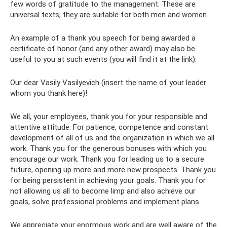
few words of gratitude to the management. These are
universal texts; they are suitable for both men and women.
An example of a thank you speech for being awarded a
certificate of honor (and any other award) may also be
useful to you at such events (you will find it at the link).
Our dear Vasily Vasilyevich (insert the name of your leader
whom you thank here)!
We all, your employees, thank you for your responsible and
attentive attitude. For patience, competence and constant
development of all of us and the organization in which we all
work. Thank you for the generous bonuses with which you
encourage our work. Thank you for leading us to a secure
future, opening up more and more new prospects. Thank you
for being persistent in achieving your goals. Thank you for
not allowing us all to become limp and also achieve our
goals, solve professional problems and implement plans.
We appreciate your enormous work and are well aware of the