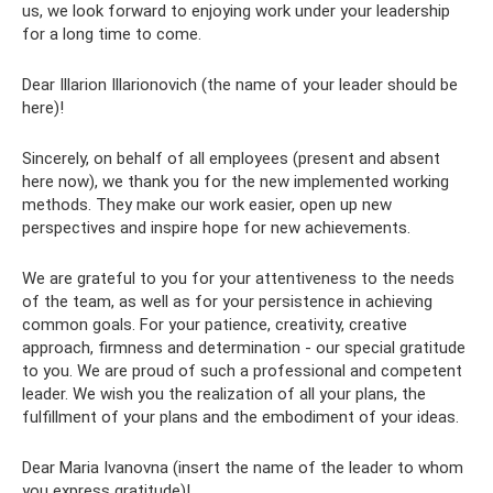
us, we look forward to enjoying work under your leadership
for a long time to come.
Dear Illarion Illarionovich (the name of your leader should be
here)!
Sincerely, on behalf of all employees (present and absent
here now), we thank you for the new implemented working
methods. They make our work easier, open up new
perspectives and inspire hope for new achievements.
We are grateful to you for your attentiveness to the needs
of the team, as well as for your persistence in achieving
common goals. For your patience, creativity, creative
approach, firmness and determination - our special gratitude
to you. We are proud of such a professional and competent
leader. We wish you the realization of all your plans, the
fulfillment of your plans and the embodiment of your ideas.
Dear Maria Ivanovna (insert the name of the leader to whom
you express gratitude)!