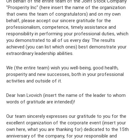
On behalf of the entire team of the Joint Stock Company
"Prosperity Inc" (here insert the name of the organization
that owns the team of congratulators) and on my own
behalf, please accept our sincere gratitude for the
professionalism, competence, timely assistance and
responsibility in performing your professional duties, which
you demonstrated to all of us every day. The results
achieved (you can list which ones) best demonstrate your
extraordinary leadership abilities.
We (the entire team) wish you well-being, good health,
prosperity and new successes, both in your professional
activities and outside of it.
Dear Ivan Lvovich (insert the name of the leader to whom
words of gratitude are intended)!
Our team sincerely expresses our gratitude to you for the
excellent organization of the corporate event (insert your
own here, what you are thanking for) dedicated to the 15th
anniversary of the company, for your responsible and