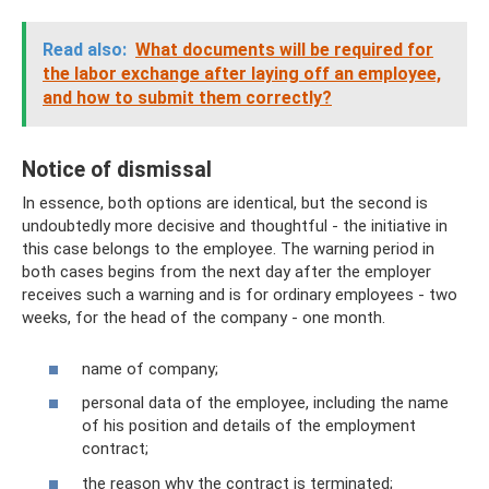
Read also:
What documents will be required for
the labor exchange after laying off an employee,
and how to submit them correctly?
Notice of dismissal
In essence, both options are identical, but the second is
undoubtedly more decisive and thoughtful - the initiative in
this case belongs to the employee. The warning period in
both cases begins from the next day after the employer
receives such a warning and is for ordinary employees - two
weeks, for the head of the company - one month.
name of company;
personal data of the employee, including the name
of his position and details of the employment
contract;
the reason why the contract is terminated;