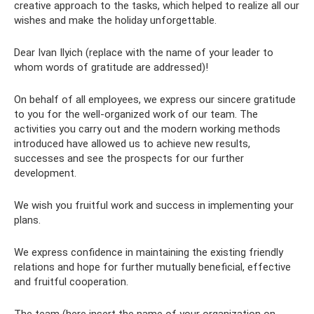
creative approach to the tasks, which helped to realize all our
wishes and make the holiday unforgettable.
Dear Ivan Ilyich (replace with the name of your leader to
whom words of gratitude are addressed)!
On behalf of all employees, we express our sincere gratitude
to you for the well-organized work of our team. The
activities you carry out and the modern working methods
introduced have allowed us to achieve new results,
successes and see the prospects for our further
development.
We wish you fruitful work and success in implementing your
plans.
We express confidence in maintaining the existing friendly
relations and hope for further mutually beneficial, effective
and fruitful cooperation.