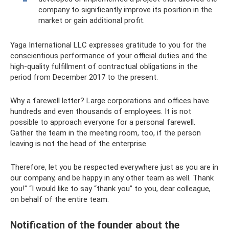
company to significantly improve its position in the
market or gain additional profit.
Yaga International LLC expresses gratitude to you for the
conscientious performance of your official duties and the
high-quality fulfillment of contractual obligations in the
period from December 2017 to the present.
Why a farewell letter? Large corporations and offices have
hundreds and even thousands of employees. It is not
possible to approach everyone for a personal farewell.
Gather the team in the meeting room, too, if the person
leaving is not the head of the enterprise.
Therefore, let you be respected everywhere just as you are in
our company, and be happy in any other team as well. Thank
you!" “I would like to say “thank you” to you, dear colleague,
on behalf of the entire team.
Notification of the founder about the