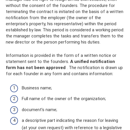
without the consent of the founders. The procedure for
terminating the contract is initiated on the basis of a written
notification from the employer (the owner of the
enterprise's property, his representative) within the period
established by law. This period is considered a working period:
the manager completes the tasks and transfers them to the
new director or the person performing his duties.
Information is provided in the form of a written notice or
statement sent to the founders.
A unified notification
form has not been approved
. The notification is drawn up
for each founder in any form and contains information:
Business name;
Full name of the owner of the organization;
document's name;
a descriptive part indicating the reason for leaving
(at your own request) with reference to a legislative