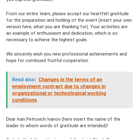
From our entire team, please accept our heartfelt gratitude
for the preparation and holding of the event (insert your own
version here, what you are thanking for). Your activities are
an example of enthusiasm and dedication, which is so
necessary to achieve the highest goals.
We sincerely wish you new professional achievements and
hope for continued fruitful cooperation.
Read also:
Changes in the terms of an
employment contract due to changes in
organizational or technological working
conditions
Dear Ivan Petrovich Ivanov (here insert the name of the
leader to whom words of gratitude are intended)!