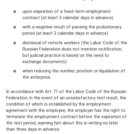
upon expiration of a fixed-term employment
contract (at least 3 calendar days in advance)
with a negative result of passing the probationary
period (at least 3 calendar days in advance)
dismissal of remote workers (the Labor Code of the
Russian Federation does not mention notification,
but judicial practice is based on the need to
exchange documents)
when reducing the number, position or liquidation of
the enterprise.
In accordance with Art. 71 of the Labor Code of the Russian
Federation, in the event of an unsatisfactory test result, the
condition of which is established by the employment
agreement with the employee, the employer has the right to
terminate the employment contract before the expiration of
the test period, warning him about this in writing no later
than three days in advance.