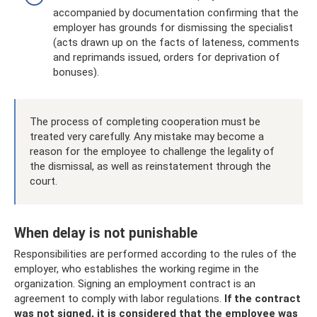
accompanied by documentation confirming that the
employer has grounds for dismissing the specialist
(acts drawn up on the facts of lateness, comments
and reprimands issued, orders for deprivation of
bonuses).
The process of completing cooperation must be
treated very carefully. Any mistake may become a
reason for the employee to challenge the legality of
the dismissal, as well as reinstatement through the
court.
When delay is not punishable
Responsibilities are performed according to the rules of the
employer, who establishes the working regime in the
organization. Signing an employment contract is an
agreement to comply with labor regulations.
If the contract
was not signed, it is considered that the employee was