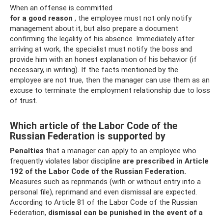
When an offense is committed
for a good reason
, the employee must not only notify
management about it, but also prepare a document
confirming the legality of his absence. Immediately after
arriving at work, the specialist must notify the boss and
provide him with an honest explanation of his behavior (if
necessary, in writing). If the facts mentioned by the
employee are not true, then the manager can use them as an
excuse to terminate the employment relationship due to loss
of trust.
Which article of the Labor Code of the
Russian Federation is supported by
Penalties
that a manager can apply to an employee who
frequently violates labor discipline
are prescribed in Article
192 of the Labor Code of the Russian Federation.
Measures such as reprimands (with or without entry into a
personal file), reprimand and even dismissal are expected.
According to Article 81 of the Labor Code of the Russian
Federation,
dismissal can be punished in the event of a