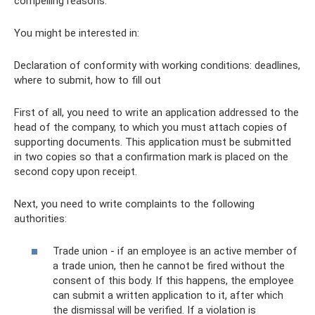
compelling reasons.
You might be interested in:
Declaration of conformity with working conditions: deadlines,
where to submit, how to fill out
First of all, you need to write an application addressed to the
head of the company, to which you must attach copies of
supporting documents. This application must be submitted
in two copies so that a confirmation mark is placed on the
second copy upon receipt.
Next, you need to write complaints to the following
authorities:
Trade union - if an employee is an active member of
a trade union, then he cannot be fired without the
consent of this body. If this happens, the employee
can submit a written application to it, after which
the dismissal will be verified. If a violation is