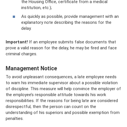
the Housing Office, certificate from a medical
institution, etc.);
As quickly as possible, provide management with an
explanatory note describing the reasons for the
delay.
Important!
If an employee submits false documents that
prove a valid reason for the delay, he may be fired and face
criminal charges.
Management Notice
To avoid unpleasant consequences, a late employee needs
to warn his immediate supervisor about a possible violation
of discipline. This measure will help convince the employer of
the employee’s responsible attitude towards his work
responsibilities. If the reasons for being late are considered
disrespectful, then the person can count on the
understanding of his superiors and possible exemption from
penalties.