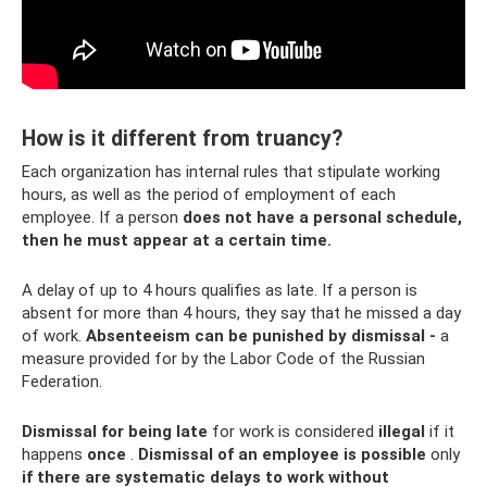
How is it different from truancy?
Each organization has internal rules that stipulate working
hours, as well as the period of employment of each
employee. If a person
does not have a personal schedule,
then he must appear at a certain time.
A delay of up to 4 hours qualifies as late. If a person is
absent for more than 4 hours, they say that he missed a day
of work.
Absenteeism can be punished by dismissal -
a
measure provided for by the Labor Code of the Russian
Federation.
Dismissal for being late
for work is considered
illegal
if it
happens
once
.
Dismissal of an employee is possible
only
if there are systematic delays to work without