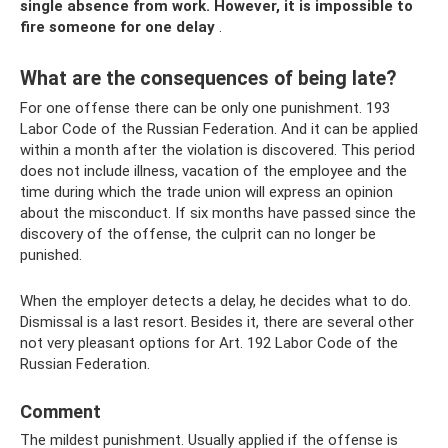
single absence from work.
However, it is impossible to
fire someone for one delay
.
What are the consequences of being late?
For one offense there can be only one punishment. 193
Labor Code of the Russian Federation. And it can be applied
within a month after the violation is discovered. This period
does not include illness, vacation of the employee and the
time during which the trade union will express an opinion
about the misconduct. If six months have passed since the
discovery of the offense, the culprit can no longer be
punished.
When the employer detects a delay, he decides what to do.
Dismissal is a last resort. Besides it, there are several other
not very pleasant options for Art. 192 Labor Code of the
Russian Federation.
Comment
The mildest punishment. Usually applied if the offense is