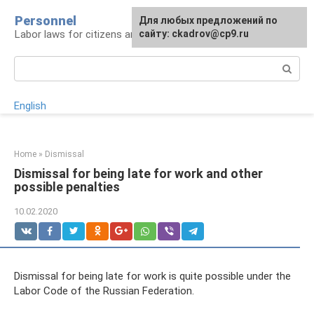
Skip
Personnel
Для любых предложений по
to
Labor laws for citizens and employers
сайту: ckadrov@cp9.ru
content
Search:
English
Home
»
Dismissal
Dismissal for being late for work and other
possible penalties
10.02.2020
Dismissal for being late for work is quite possible under the
Labor Code of the Russian Federation.