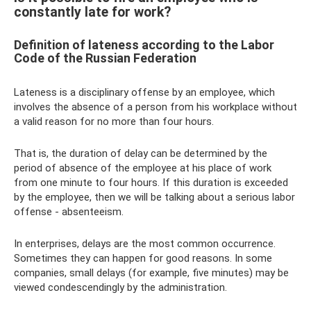
constantly late for work?
Definition of lateness according to the Labor
Code of the Russian Federation
Lateness is a disciplinary offense by an employee, which
involves the absence of a person from his workplace without
a valid reason for no more than four hours.
That is, the duration of delay can be determined by the
period of absence of the employee at his place of work
from one minute to four hours. If this duration is exceeded
by the employee, then we will be talking about a serious labor
offense - absenteeism.
In enterprises, delays are the most common occurrence.
Sometimes they can happen for good reasons. In some
companies, small delays (for example, five minutes) may be
viewed condescendingly by the administration.