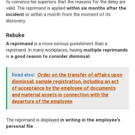
to convince his superiors that the reasons for the delay are
valid. The reprimand is applied
within six months after the
incident
or within a month from the moment of its
discovery.
Rebuke
A reprimand
is a more serious punishment than a
reprimand. In many workplaces, having
multiple reprimands
is
a good reason to consider dismissal.
Read also:
Order on the transfer of affairs upon
dismissal: sample registration, including an act
of acceptance by the employee of documents
and material assets in connection with the
departure of the employee
The reprimand is displayed
in writing in the employee's
personal file
.