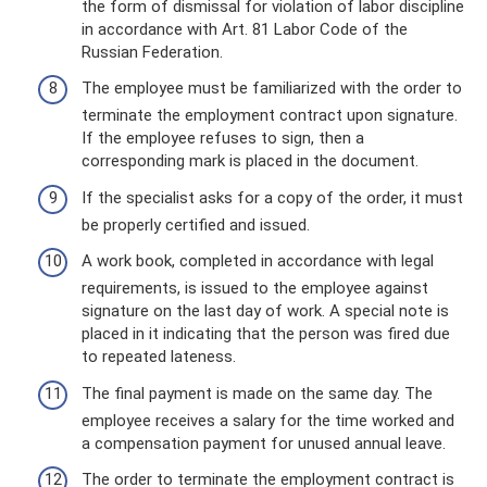
the form of dismissal for violation of labor discipline
in accordance with Art. 81 Labor Code of the
Russian Federation.
The employee must be familiarized with the order to
terminate the employment contract upon signature.
If the employee refuses to sign, then a
corresponding mark is placed in the document.
If the specialist asks for a copy of the order, it must
be properly certified and issued.
A work book, completed in accordance with legal
requirements, is issued to the employee against
signature on the last day of work. A special note is
placed in it indicating that the person was fired due
to repeated lateness.
The final payment is made on the same day. The
employee receives a salary for the time worked and
a compensation payment for unused annual leave.
The order to terminate the employment contract is