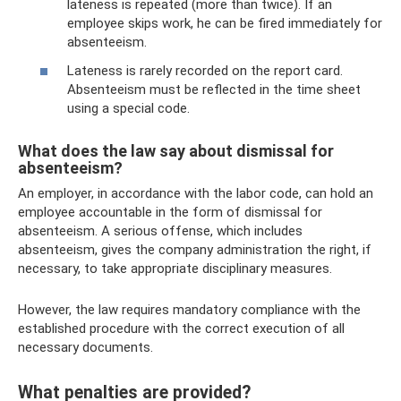
lateness is repeated (more than twice). If an
employee skips work, he can be fired immediately for
absenteeism.
Lateness is rarely recorded on the report card.
Absenteeism must be reflected in the time sheet
using a special code.
What does the law say about dismissal for
absenteeism?
An employer, in accordance with the labor code, can hold an
employee accountable in the form of dismissal for
absenteeism. A serious offense, which includes
absenteeism, gives the company administration the right, if
necessary, to take appropriate disciplinary measures.
However, the law requires mandatory compliance with the
established procedure with the correct execution of all
necessary documents.
What penalties are provided?