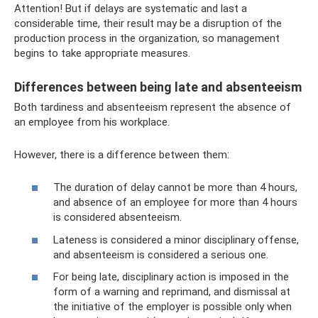
Attention! But if delays are systematic and last a
considerable time, their result may be a disruption of the
production process in the organization, so management
begins to take appropriate measures.
Differences between being late and absenteeism
Both tardiness and absenteeism represent the absence of
an employee from his workplace.
However, there is a difference between them:
The duration of delay cannot be more than 4 hours,
and absence of an employee for more than 4 hours
is considered absenteeism.
Lateness is considered a minor disciplinary offense,
and absenteeism is considered a serious one.
For being late, disciplinary action is imposed in the
form of a warning and reprimand, and dismissal at
the initiative of the employer is possible only when