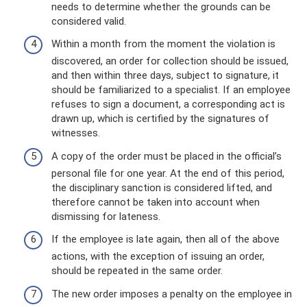
needs to determine whether the grounds can be
considered valid.
Within a month from the moment the violation is
discovered, an order for collection should be issued,
and then within three days, subject to signature, it
should be familiarized to a specialist. If an employee
refuses to sign a document, a corresponding act is
drawn up, which is certified by the signatures of
witnesses.
A copy of the order must be placed in the official’s
personal file for one year. At the end of this period,
the disciplinary sanction is considered lifted, and
therefore cannot be taken into account when
dismissing for lateness.
If the employee is late again, then all of the above
actions, with the exception of issuing an order,
should be repeated in the same order.
The new order imposes a penalty on the employee in