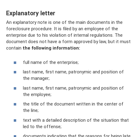
Explanatory letter
An explanatory note is one of the main documents in the
foreclosure procedure. It is filed by an employee of the
enterprise due to his violation of internal regulations. The
document does not have a form approved by law, but it must
contain
the following information:
full name of the enterprise;
last name, first name, patronymic and position of
the manager;
last name, first name, patronymic and position of
the employee;
the title of the document written in the center of
the line;
text with a detailed description of the situation that
led to the offense;
documents indicating that the reasons for being late