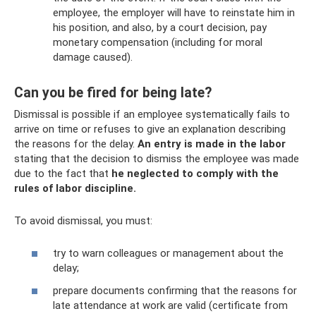
employee, the employer will have to reinstate him in
his position, and also, by a court decision, pay
monetary compensation (including for moral
damage caused).
Can you be fired for being late?
Dismissal is possible if an employee systematically fails to
arrive on time or refuses to give an explanation describing
the reasons for the delay.
An entry
is made in the labor
stating that the decision to dismiss the employee was made
due to the fact that
he neglected to comply with the
rules of labor discipline.
To avoid dismissal, you must:
try to warn colleagues or management about the
delay;
prepare documents confirming that the reasons for
late attendance at work are valid (certificate from