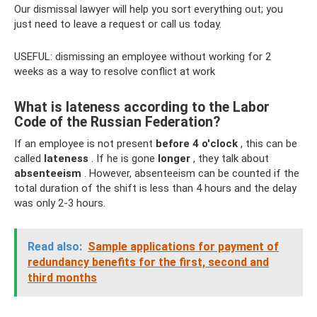
Our dismissal lawyer will help you sort everything out; you
just need to leave a request or call us today.
USEFUL: dismissing an employee without working for 2
weeks as a way to resolve conflict at work
What is lateness according to the Labor
Code of the Russian Federation?
If an employee is not present
before 4 o'clock
, this can be
called
lateness
. If he is gone
longer
, they talk about
absenteeism
. However, absenteeism can be counted if the
total duration of the shift is less than 4 hours and the delay
was only 2-3 hours.
Read also:
Sample applications for payment of
redundancy benefits for the first, second and
third months