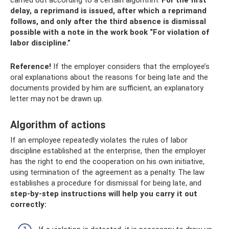
carried out according to a certain algorithm.
For the first
delay, a reprimand is issued, after which a reprimand
follows, and only after the third absence is dismissal
possible with a note in the work book “For violation of
labor discipline.”
Reference!
If the employer considers that the employee’s
oral explanations about the reasons for being late and the
documents provided by him are sufficient, an explanatory
letter may not be drawn up.
Algorithm of actions
If an employee repeatedly violates the rules of labor
discipline established at the enterprise, then the employer
has the right to end the cooperation on his own initiative,
using termination of the agreement as a penalty. The law
establishes a procedure for dismissal for being late, and
step-by-step instructions will help you carry it out
correctly: