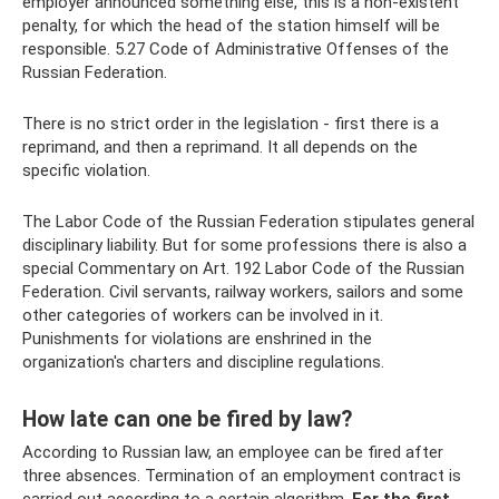
employer announced something else, this is a non-existent
penalty, for which the head of the station himself will be
responsible. 5.27 Code of Administrative Offenses of the
Russian Federation.
There is no strict order in the legislation - first there is a
reprimand, and then a reprimand. It all depends on the
specific violation.
The Labor Code of the Russian Federation stipulates general
disciplinary liability. But for some professions there is also a
special Commentary on Art. 192 Labor Code of the Russian
Federation. Civil servants, railway workers, sailors and some
other categories of workers can be involved in it.
Punishments for violations are enshrined in the
organization's charters and discipline regulations.
How late can one be fired by law?
According to Russian law, an employee can be fired after
three absences. Termination of an employment contract is