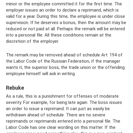
minor or the employee committed it for the first time. The
employer issues an order to declare a reprimand, which is
valid for a year. During this time, the employee is under close
supervision. If he deserves a bonus, then the amount may be
reduced or not paid at all. Perhaps the remark will be entered
into a personal file. All these conditions remain at the
discretion of the employer.
The remark may be removed ahead of schedule Art. 194 of
the Labor Code of the Russian Federation, if the manager
wants it, the superior boss, the trade union or the offending
employee himself will ask in writing.
Rebuke
As a rule, this is a punishment for offenses of moderate
severity. For example, for being late again. The boss issues
an order to issue a reprimand. It can just as easily be
withdrawn ahead of schedule. There are no severe
reprimands or reprimands entered into a personal file. The
Labor Code has one clear wording on this matter. If the