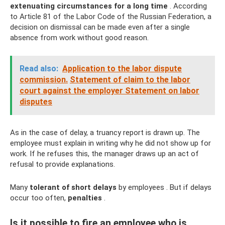
extenuating circumstances for a long time
. According
to Article 81 of the Labor Code of the Russian Federation, a
decision on dismissal can be made even after a single
absence from work without good reason.
Read also:
Application to the labor dispute
commission.
Statement of claim to the labor
court against the employer Statement on labor
disputes
As in the case of delay, a truancy report is drawn up. The
employee must explain in writing why he did not show up for
work. If he refuses this, the manager draws up an act of
refusal to provide explanations.
Many
tolerant
of short delays
by employees . But if delays
occur too often,
penalties
.
Is it possible to fire an employee who is