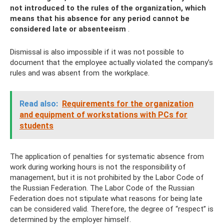
not introduced to the rules of the organization, which
means that his absence for any period cannot be
considered late or absenteeism
.
Dismissal is also impossible if it was not possible to
document that the employee actually violated the company’s
rules and was absent from the workplace.
Read also:
Requirements for the organization
and equipment of workstations with PCs for
students
The application of penalties for systematic absence from
work during working hours is not the responsibility of
management, but it is not prohibited by the Labor Code of
the Russian Federation. The Labor Code of the Russian
Federation does not stipulate what reasons for being late
can be considered valid. Therefore, the degree of “respect” is
determined by the employer himself.