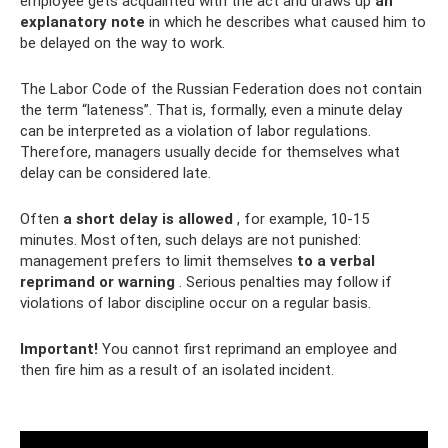
employee gets acquainted with the act and draws up
an
explanatory note
in which he describes what caused him to
be delayed on the way to work.
The Labor Code of the Russian Federation does not contain
the term “lateness”. That is, formally, even a minute delay
can be interpreted as a violation of labor regulations.
Therefore, managers usually decide for themselves what
delay can be considered late.
Often
a short delay is allowed
, for example, 10-15
minutes. Most often, such delays are not punished:
management prefers to limit themselves
to a verbal
reprimand or warning
. Serious penalties may follow if
violations of labor discipline occur on a regular basis.
Important!
You cannot first reprimand an employee and
then fire him as a result of an isolated incident.