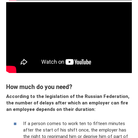
How much do you need?
According to the legislation of the Russian Federation,
the number of delays after which an employer can fire
an employee depends on their duration:
If a person comes to work ten to fifteen minutes
after the start of his shift once, the employer has
the right to reprimand him or deprive him of part of