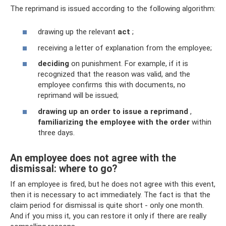
The reprimand is issued according to the following algorithm:
drawing up the relevant
act
;
receiving a letter of explanation from the employee;
deciding
on punishment. For example, if it is
recognized that the reason was valid, and the
employee confirms this with documents, no
reprimand will be issued;
drawing up an order to issue a reprimand
,
familiarizing the employee with the order
within
three days.
An employee does not agree with the
dismissal: where to go?
If an employee is fired, but he does not agree with this event,
then it is necessary to act immediately. The fact is that the
claim period for dismissal is quite short - only one month.
And if you miss it, you can restore it only if there are really