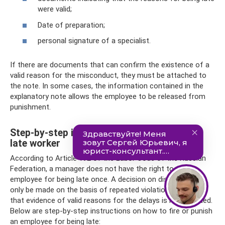
were valid;
Date of preparation;
personal signature of a specialist.
If there are documents that can confirm the existence of a
valid reason for the misconduct, they must be attached to
the note. In some cases, the information contained in the
explanatory note allows the employee to be released from
punishment.
Step-by-step instructions on how to fire a
late worker
According to Article 192 of the Labor Code of the Russian
Federation, a manager does not have the right to fire an
employee for being late once. A decision on dismissal can
only be made on the basis of repeated violations, provided
that evidence of valid reasons for the delays is not provided.
Below are step-by-step instructions on how to fire or punish
an employee for being late: