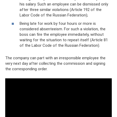
his salary. Such an employee can be dismissed only
after three similar violations (Article 192 of the
Labor Code of the Russian Federation);
Being late for work by four hours or more is
considered absenteeism. For such a violation, the
boss can fire the employee immediately, without
waiting for the situation to repeat itself (Article 81
of the Labor Code of the Russian Federation).
The company can part with an irresponsible employee the
very next day after collecting the commission and signing
the corresponding order.