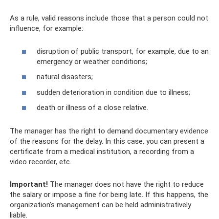
As a rule, valid reasons include those that a person could not
influence, for example:
disruption of public transport, for example, due to an
emergency or weather conditions;
natural disasters;
sudden deterioration in condition due to illness;
death or illness of a close relative.
The manager has the right to demand documentary evidence
of the reasons for the delay. In this case, you can present a
certificate from a medical institution, a recording from a
video recorder, etc.
Important!
The manager does not have the right to reduce
the salary or impose a fine for being late. If this happens, the
organization's management can be held administratively
liable.