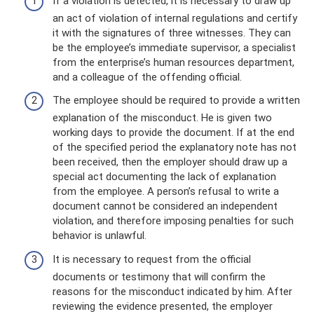
If a violation is detected, it is necessary to draw up
an act of violation of internal regulations and certify
it with the signatures of three witnesses. They can
be the employee’s immediate supervisor, a specialist
from the enterprise’s human resources department,
and a colleague of the offending official.
The employee should be required to provide a written
explanation of the misconduct. He is given two
working days to provide the document. If at the end
of the specified period the explanatory note has not
been received, then the employer should draw up a
special act documenting the lack of explanation
from the employee. A person’s refusal to write a
document cannot be considered an independent
violation, and therefore imposing penalties for such
behavior is unlawful.
It is necessary to request from the official
documents or testimony that will confirm the
reasons for the misconduct indicated by him. After
reviewing the evidence presented, the employer