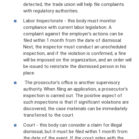
detected, the trade union will help file complaints
with regulatory authorities.
Labor Inspectorate - this body must monitor
compliance with current labor legislation. A
complaint against the employer’s actions can be
filed within 1 month from the date of dismissal.
Next, the inspector must conduct an unscheduled
inspection, and if the violation is confirmed, a fine
will be imposed on the organization, and an order will
be issued to reinstate the dismissed person in his
place.
The prosecutor's office is another supervisory
authority. When filing an application, a prosecutor's
inspection is carried out. The positive aspect of
such inspections is that if significant violations are
discovered, the case materials can be immediately
transferred to the court.
Court - this body can consider a claim for illegal
dismissal, but it must be filed within 1 month from
the date of the event. If the court sides with the