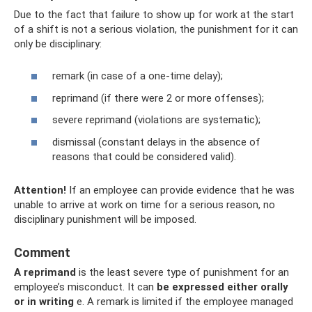
Due to the fact that failure to show up for work at the start
of a shift is not a serious violation, the punishment for it can
only be disciplinary:
remark (in case of a one-time delay);
reprimand (if there were 2 or more offenses);
severe reprimand (violations are systematic);
dismissal (constant delays in the absence of
reasons that could be considered valid).
Attention!
If an employee can provide evidence that he was
unable to arrive at work on time for a serious reason, no
disciplinary punishment will be imposed.
Comment
A reprimand
is the least severe type of punishment for an
employee’s misconduct. It can
be expressed either orally
or in writing
e. A remark is limited if the employee managed