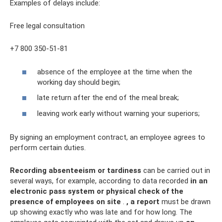
Examples of delays include:
Free legal consultation
+7 800 350-51-81
absence of the employee at the time when the
working day should begin;
late return after the end of the meal break;
leaving work early without warning your superiors;
By signing an employment contract, an employee agrees to
perform certain duties.
Recording absenteeism or tardiness
can be carried out in
several ways, for example, according to data recorded
in an
electronic pass system or physical check of the
presence of employees on site
.
, a report
must be drawn
up showing exactly who was late and for how long. The