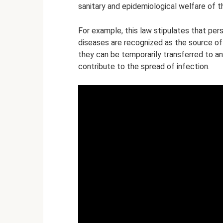
sanitary and epidemiological welfare of t
For example, this law stipulates that per
diseases are recognized as the source of 
they can be temporarily transferred to a
contribute to the spread of infection.