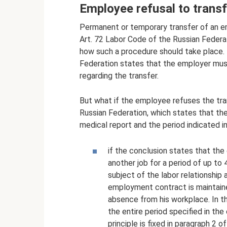
Employee refusal to transf
Permanent or temporary transfer of an e
Art. 72 Labor Code of the Russian Federat
how such a procedure should take place. I
Federation states that the employer mus
regarding the transfer.
But what if the employee refuses the tran
Russian Federation, which states that th
medical report and the period indicated in
if the conclusion states that th
another job for a period of up to
subject of the labor relationship 
employment contract is maintaine
absence from his workplace. In t
the entire period specified in the 
principle is fixed in paragraph 2 