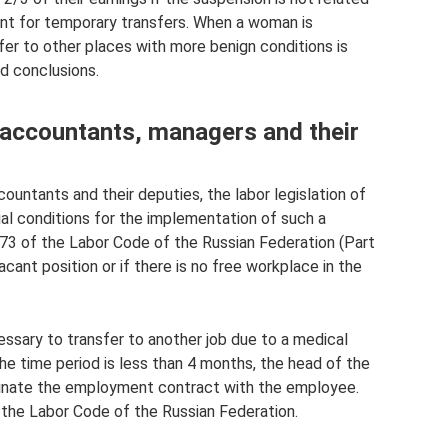
levant for temporary transfers. When a woman is
sfer to other places with more benign conditions is
nd conclusions.
f accountants, managers and their
ountants and their deputies, the labor legislation of
al conditions for the implementation of such a
rt. 73 of the Labor Code of the Russian Federation (Part
cant position or if there is no free workplace in the
ecessary to transfer to another job due to a medical
the time period is less than 4 months, the head of the
rminate the employment contract with the employee.
of the Labor Code of the Russian Federation.