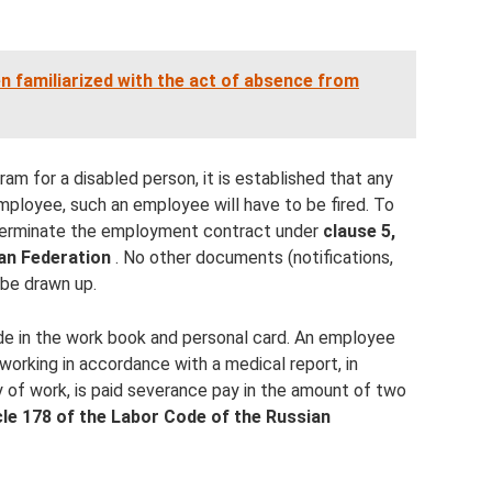
en familiarized with the act of absence from
gram for a disabled person, it is established that any
employee, such an employee will have to be fired. To
o terminate the employment contract under
clause 5,
an Federation
. No other documents (notifications,
be drawn up.
de in the work book and personal card. An employee
orking in accordance with a medical report, in
ay of work, is paid severance pay in the amount of two
cle 178 of the Labor Code of the Russian