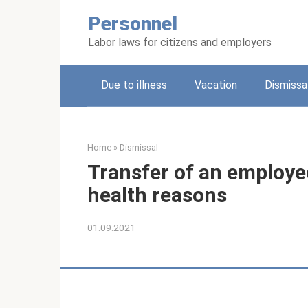
Skip
Personnel
to
content
Labor laws for citizens and employers
Due to illness
Vacation
Dismissa
Home
»
Dismissal
Transfer of an employee
health reasons
01.09.2021