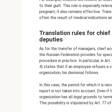
to their guilt. This rule is especially re
pregnant, it also remains effective. Tran
often the result of medical indications a
Translation rules for chie
deputies
As for the transfer of managers, chief acc
the Russian Federation provides for speci
procedure in practice. In particular, in A
4) states that if an employee refuses a va
organization, his dismissal follows.
In this case, the period for which it is n
report is not taken into account. Even if 
organization has all legal grounds to te
This possibility is stipulated by Art. 77 