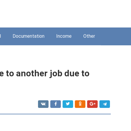
l
Documentation
Income
Other
 to another job due to