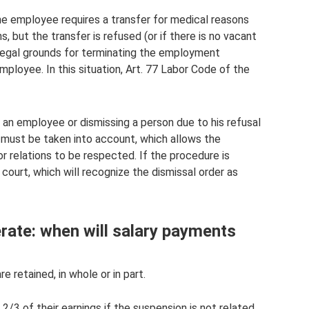
the employee requires a transfer for medical reasons
, but the transfer is refused (or if there is no vacant
 legal grounds for terminating the employment
employee. In this situation, Art. 77 Labor Code of the
 an employee or dismissing a person due to his refusal
ns must be taken into account, which allows the
or relations to be respected. If the procedure is
court, which will recognize the dismissal order as
erate: when will salary payments
e retained, in whole or in part.
 2/3 of their earnings if the suspension is not related