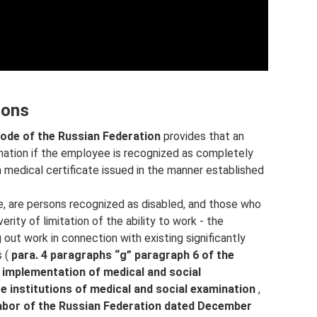
sons
Code of the Russian Federation
provides that an
nation if the employee is recognized as completely
 medical certificate issued in the manner established
e, are persons recognized as disabled, and those who
ity of limitation of the ability to work - the
g out work in connection with existing significantly
s (
para. 4 paragraphs “g” paragraph 6 of the
he implementation of medical and social
te institutions of medical and social examination
,
Labor of the Russian Federation dated December