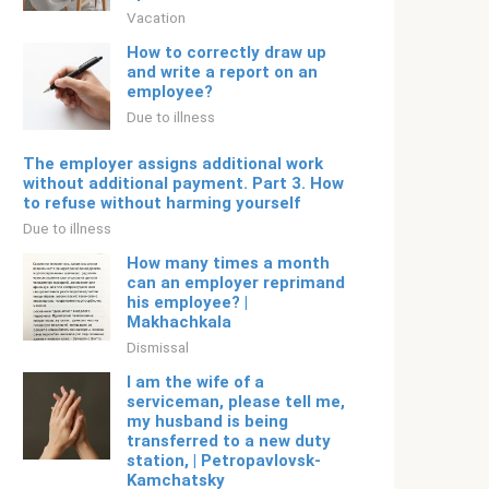
Vacation
How to correctly draw up
and write a report on an
employee?
Due to illness
The employer assigns additional work
without additional payment. Part 3. How
to refuse without harming yourself
Due to illness
How many times a month
can an employer reprimand
his employee? |
Makhachkala
Dismissal
I am the wife of a
serviceman, please tell me,
my husband is being
transferred to a new duty
station, | Petropavlovsk-
Kamchatsky