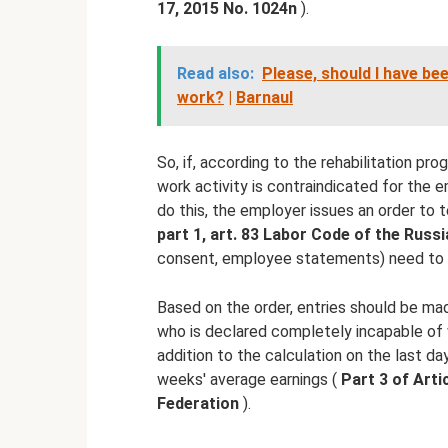
17, 2015 No.
1024n
).
Read also:
Please, should I have be
work?
|
Barnaul
So, if, according to the rehabilitation pro
work activity is contraindicated for the 
do this, the employer issues an order t
part 1, art.
83 Labor Code of the Russi
consent, employee statements) need to 
Based on the order, entries should be ma
who is declared completely incapable of w
addition to the calculation on the last d
weeks' average earnings (
Part 3 of Arti
Federation
).