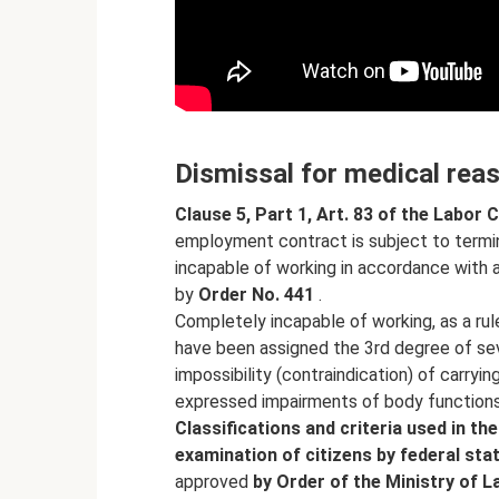
Dismissal for medical rea
Clause 5, Part 1, Art.
83 of the Labor 
employment contract is subject to termi
incapable of working in accordance with a
by
Order No.
441
.
Completely incapable of working, as a rul
have been assigned the 3rd degree of sever
impossibility (contraindication) of carryin
expressed impairments of body function
Classifications and criteria used in t
examination of citizens by federal sta
approved
by Order of the Ministry of 