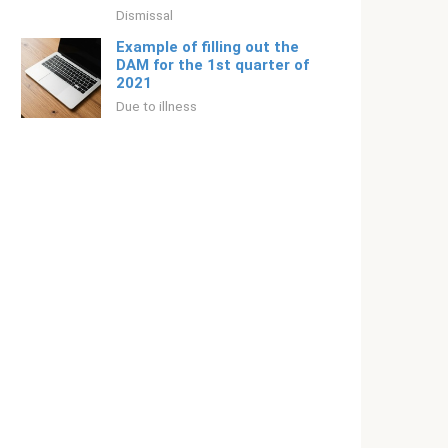
Dismissal
Example of filling out the
DAM for the 1st quarter of
2021
Due to illness