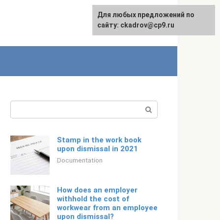
Для любых предложений по
English
сайту: ckadrov@cp9.ru
Search:
Stamp in the work book
upon dismissal in 2021
Documentation
How does an employer
withhold the cost of
workwear from an employee
upon dismissal?