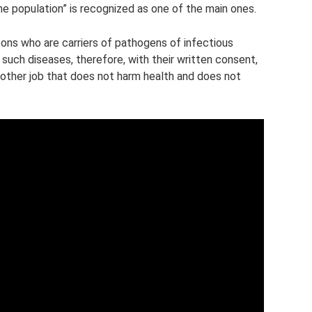
he population” is recognized as one of the main ones.
sons who are carriers of pathogens of infectious
such diseases, therefore, with their written consent,
nother job that does not harm health and does not