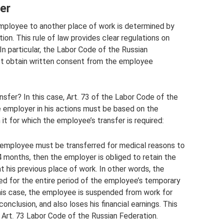
er
mployee to another place of work is determined by
ion. This rule of law provides clear regulations on
n particular, the Labor Code of the Russian
t obtain written consent from the employee
sfer? In this case, Art. 73 of the Labor Code of the
e employer in his actions must be based on the
 it for which the employee’s transfer is required:
e employee must be transferred for medical reasons to
 4 months, then the employer is obliged to retain the
at his previous place of work. In other words, the
d for the entire period of the employee’s temporary
his case, the employee is suspended from work for
conclusion, and also loses his financial earnings. This
of Art. 73 Labor Code of the Russian Federation.