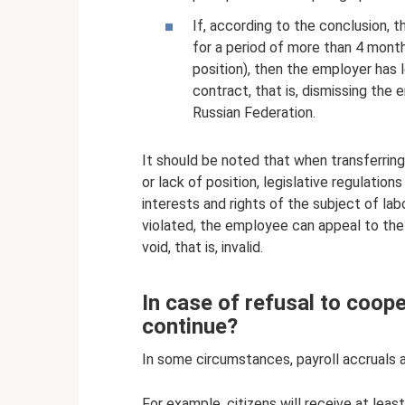
If, according to the conclusion, 
for a period of more than 4 months
position), then the employer has
contract, that is, dismissing the 
Russian Federation.
It should be noted that when transferring
or lack of position, legislative regulatio
interests and rights of the subject of lab
violated, the employee can appeal to the 
void, that is, invalid.
In case of refusal to coop
continue?
In some circumstances, payroll accruals ar
For example, citizens will receive at least