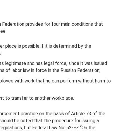
n Federation provides for four main conditions that
yee:
r place is possible if it is determined by the
;
s legitimate and has legal force, since it was issued
s of labor law in force in the Russian Federation;
ployee with work that he can perform without harm to
t to transfer to another workplace.
forcement practice on the basis of Article 73 of the
should be noted that the procedure for issuing a
regulations, but Federal Law No. 52-FZ “On the