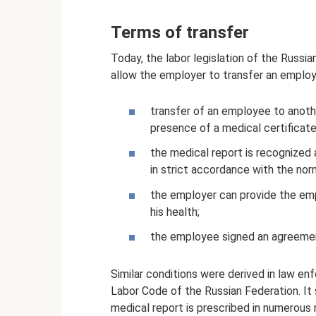
Terms of transfer
Today, the labor legislation of the Russia
allow the employer to transfer an emplo
transfer of an employee to anothe
presence of a medical certificate
the medical report is recognized a
in strict accordance with the norm
the employer can provide the em
his health;
the employee signed an agreemen
Similar conditions were derived in law en
Labor Code of the Russian Federation. It 
medical report is prescribed in numerous 